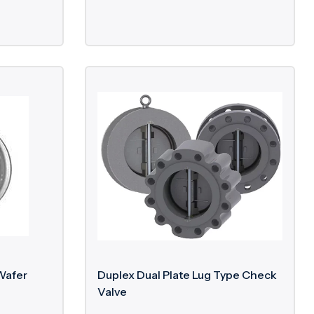
Wafer
Duplex Dual Plate Lug Type Check
Valve