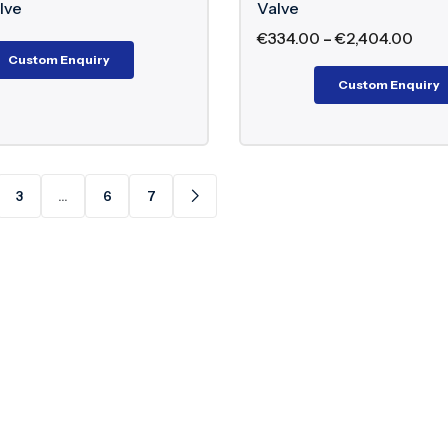
lve
Valve
€
334.00
–
€
2,404.00
Custom Enquiry
Custom Enquiry
3
…
6
7