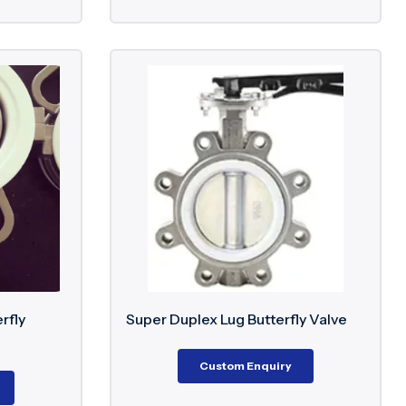
rfly
Super Duplex Lug Butterfly Valve
Custom Enquiry