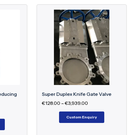
educing
Super Duplex Knife Gate Valve
€
128.00
–
€
3,939.00
Custom Enquiry