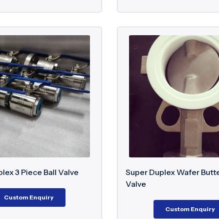
lex 3 Piece Ball Valve
Super Duplex Wafer Butte
Valve
Custom Enquiry
Custom Enquiry