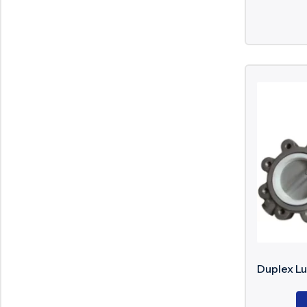
Duplex Lu