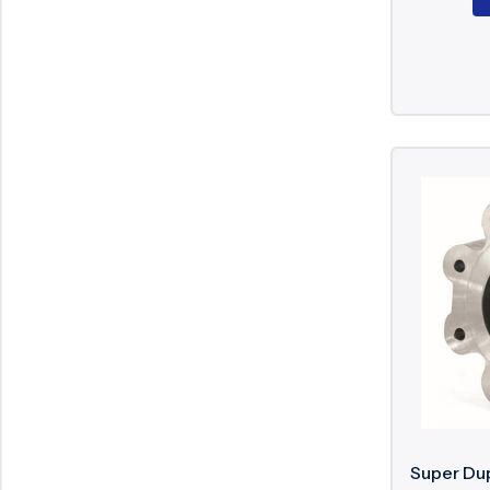
Super Dup