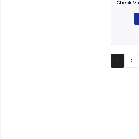
Check Va
1
2