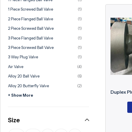
Ball Valve
Duplex Steel Valve
1 Piece Screwed Ball Valve
(1)
Electric Actuated Valve
Super Duplex Valve
2 Piece Flanged Ball Valve
(1)
Pneumatic Actuated Valve
Bronze Valve
2 Piece Screwed Ball Valve
(1)
Plunger Valve
Zirconium Valves
3 Piece Flanged Ball Valve
(1)
Strainers
Titanium valves
3 Piece Screwed Ball Valve
(1)
Steam Trap
Incoloy Valves
3 Way Plug Valve
(1)
Air Valve
(4)
Knife Gate Valve
Inconel Valve
Alloy 20 Ball Valve
(6)
Triple Duty Valve
Alloy 20 Butterfly Valve
(2)
Suction Diffuser
Duplex Pl
+ Show More
Diaphragm Valve
Plug Valve
Size
Foot Valve
Air Valve