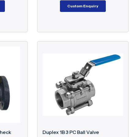
Custom Enquiry
Check
Duplex 1B 3 PC Ball Valve