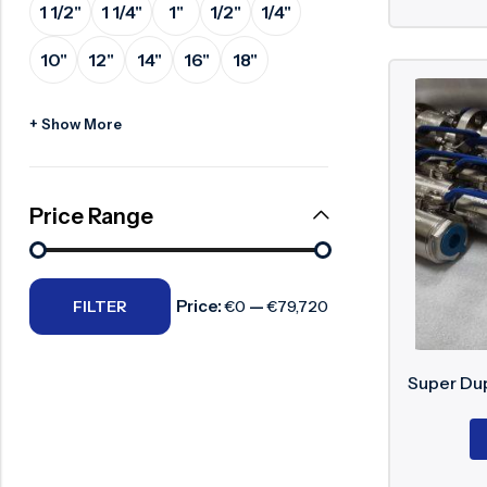
1 1/2"
1 1/4"
1"
1/2"
1/4"
Surge Anticipator Valve
10"
12"
14"
16"
18"
Needle valve
Balancing Valve
+ Show More
Price Range
Price:
—
FILTER
€0
€79,720
Super Dup