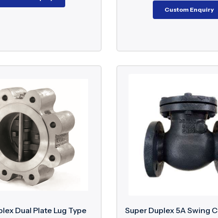
Custom Enquiry
lex Dual Plate Lug Type
Super Duplex 5A Swing 