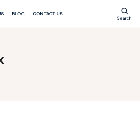
US
BLOG
CONTACT US
Search
x