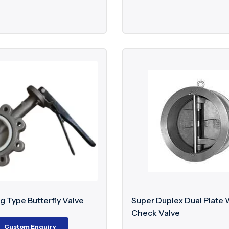
g Type Butterfly Valve
Super Duplex Dual Plate 
Check Valve
Custom Enquiry