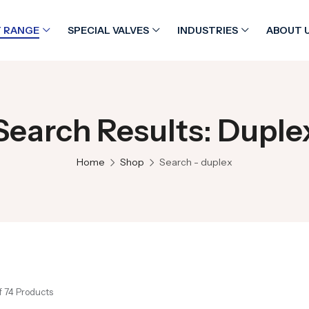
 RANGE
SPECIAL VALVES
INDUSTRIES
ABOUT 
Search Results: Duple
Home
Shop
Search - duplex
f 74 Products