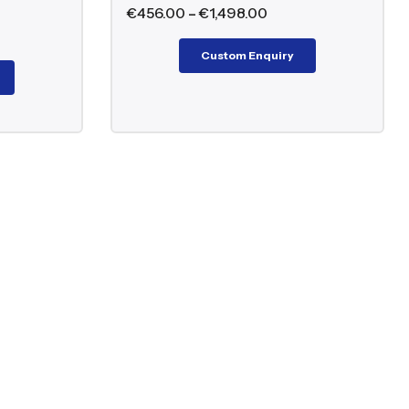
€
456.00
–
€
1,498.00
Custom Enquiry