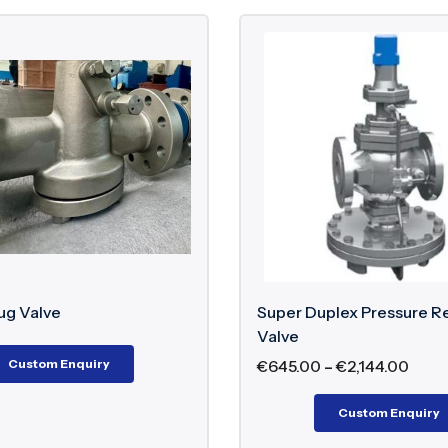
ug Valve
Super Duplex Pressure R
Valve
Custom Enquiry
€
645.00
–
€
2,144.00
Custom Enquiry