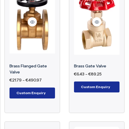
Brass Flanged Gate
Brass Gate Valve
Valve
€
6.43
–
€
89.25
€
21.79
–
€
490.97
Custom Enquiry
Custom Enquiry