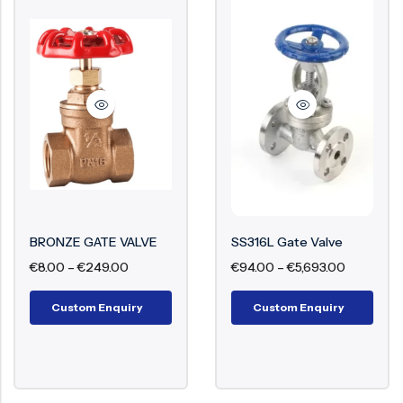
BRONZE GATE VALVE
SS316L Gate Valve
€
8.00
–
€
249.00
€
94.00
–
€
5,693.00
Custom Enquiry
Custom Enquiry