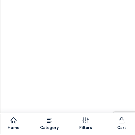
Home
Category
Filters
Cart