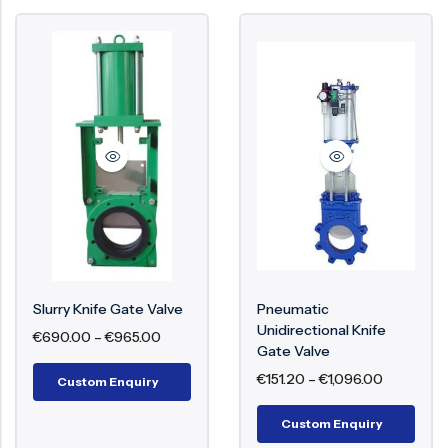
Slurry Knife Gate Valve
Pneumatic
Unidirectional Knife
€
690.00
–
€
965.00
Gate Valve
€
151.20
–
€
1,096.00
Custom Enquiry
Custom Enquiry