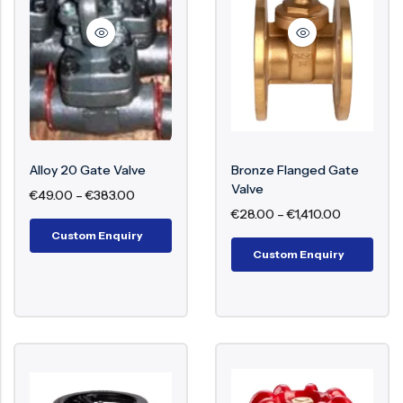
Surge Anticipator Valve
Needle valve
Balancing Valve
Alloy 20 Gate Valve
Bronze Flanged Gate
Valve
€
49.00
–
€
383.00
€
28.00
–
€
1,410.00
Custom Enquiry
Custom Enquiry