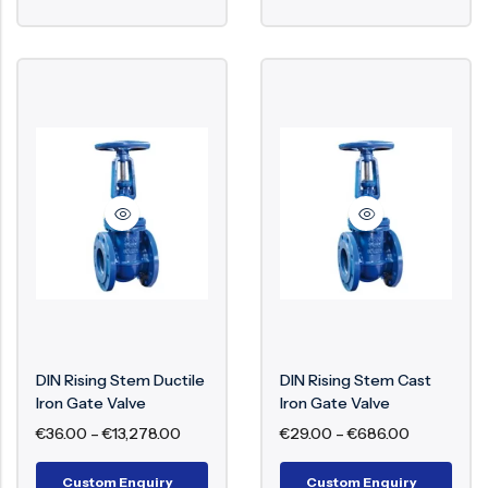
DIN Rising Stem Ductile
DIN Rising Stem Cast
Iron Gate Valve
Iron Gate Valve
€
36.00
–
€
13,278.00
€
29.00
–
€
686.00
Custom Enquiry
Custom Enquiry