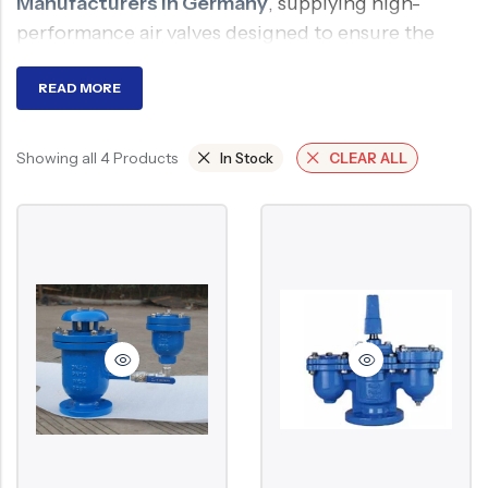
Manufacturers in Germany
, supplying high-
Ball Valve
Duplex Steel Valve
performance air valves designed to ensure the
Electric Actuated Valve
Super Duplex Valve
smooth and efficient operation of pressurized
water and fluid systems. Our air valves are
READ MORE
Pneumatic Actuated Valve
Bronze Valve
engineered to eliminate trapped air, improve flow,
Plunger Valve
Zirconium Valves
and protect pipelines.
Showing all 4 Products
In Stock
CLEAR ALL
Strainers
Titanium valves
What is an Air Valve?
Steam Trap
Incoloy Valves
Knife Gate Valve
Inconel Valve
An air valve is one of the valves that can
Triple Duty Valve
automatically release trapped air from pipes or
permit air to enter a pipe when necessary. It aids in
Suction Diffuser
system pressure balance, vacuum formation
Diaphragm Valve
prevention, and water hammer avoidance.
Plug Valve
Why Required?
Foot Valve
Air Valve