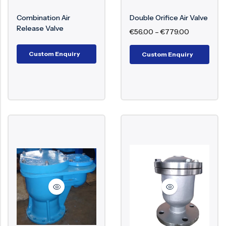
Trapped air within a pipeline will lead to
interruptions in flow, loss of energy, and even
Surge Anticipator Valve
Combination Air
Double Orifice Air Valve
damage to structure. Air valves play a crucial role
Release Valve
€
56.00
–
€
779.00
Needle valve
in ensuring efficient flow, avoiding pressure
Balancing Valve
surges, and prolonging the lifespan of the entire
Custom Enquiry
Custom Enquiry
piping system.
Key Components of Air Valve
Valve Body
Float Mechanism
Air Release Orifice
Sealing Mechanism
Cover/Cap
Lever or Spring (in certain types)
Working Mechanism