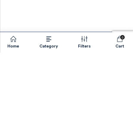
0
Home
Category
Filters
Cart
Email:
sales@valvesonlyeurope.com
Phone:
+46 40 666 43 37
Address:
Kurfürstendamm, 10719, Berlin, Germany
INFORMATION