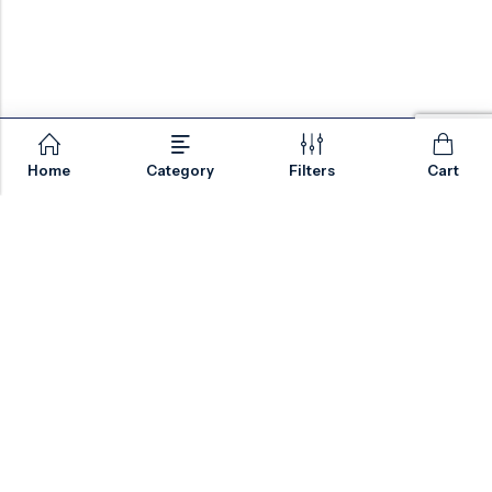
Home
Category
Filters
Cart
Email:
sales@valvesonlyeurope.com
Phone:
+46 40 666 43 37
Address:
Kurfürstendamm, 10719, Berlin, Germany
INFORMATION