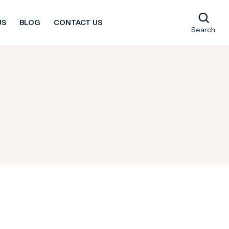
US
BLOG
CONTACT US
Search