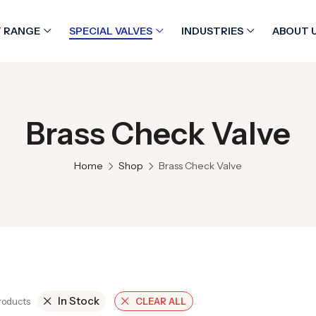
 RANGE
SPECIAL VALVES
INDUSTRIES
ABOUT 
Brass Check Valve
Home
Shop
Brass Check Valve
In Stock
Products
CLEAR ALL