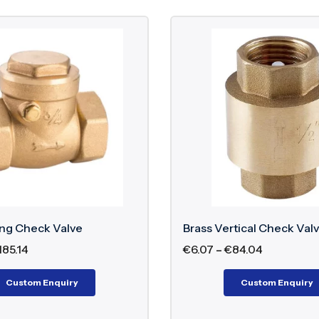
ing Check Valve
Brass Vertical Check Val
185.14
€
6.07
–
€
84.04
Custom Enquiry
Custom Enquiry