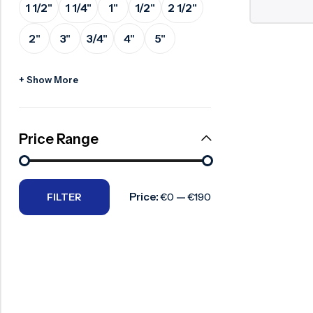
1 1/2"
1 1/4"
1"
1/2"
2 1/2"
Surge Anticipator Valve
2"
3"
3/4"
4"
5"
Needle valve
Balancing Valve
+ Show More
Price Range
Price:
—
FILTER
€0
€190