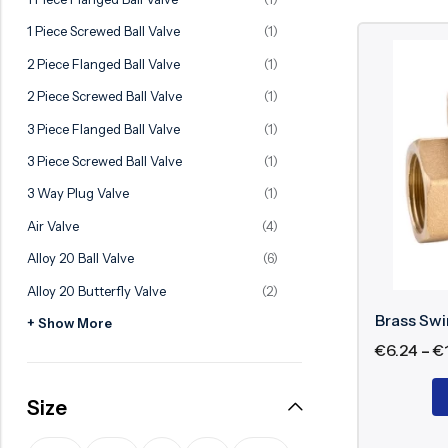
Ball Valve
Duplex Valve
1 Piece Screwed Ball Valve
(1)
Electric Actuated Valve
Super Duplex Valve
2 Piece Flanged Ball Valve
(1)
Pneumatic Actuated Valve
Bronze Valve
2 Piece Screwed Ball Valve
(1)
Plunger Valve
Zirconium Valves
3 Piece Flanged Ball Valve
(1)
Strainers
Titanium valves
3 Piece Screwed Ball Valve
(1)
Steam Trap
Incoloy Valves
3 Way Plug Valve
(1)
Air Valve
(4)
Knife Gate Valve
Inconel Valve
Alloy 20 Ball Valve
(6)
Triple Duty Valve
Alloy 20 Butterfly Valve
(2)
Suction Diffuser
Brass Sw
+ Show More
Diaphragm Valve
€
6.24
–
€
Plug Valve
Size
Foot Valve
Air Valve