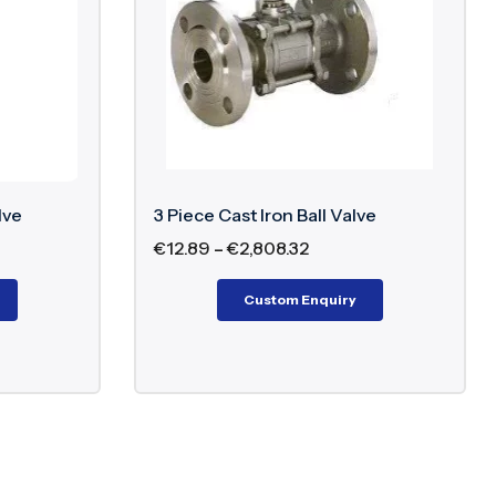
lve
3 Piece Cast Iron Ball Valve
€
12.89
–
€
2,808.32
Custom Enquiry