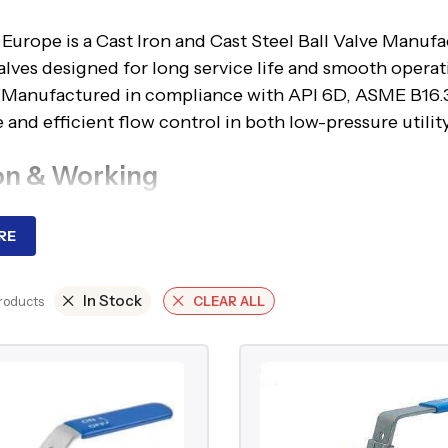
Europe is a Cast Iron and Cast Steel Ball Valve Manufa
alves designed for long service life and smooth operat
. Manufactured in compliance with API 6D, ASME B16.3
 and efficient flow control in both low-pressure utilit
on & Working
e operates by rotating a spherical disc within the valv
RE
 aligns with the pipeline, full flow occurs; when rotated 
 typically used for low-pressure, non-corrosive applic
In Stock
valves are preferred for higher pressures, hydrocarbon
Products
CLEAR ALL
 minimal pressure drop, and dependable sealing perfo
ages
nstruction suitable for a wide pressure and temperat