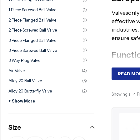
Ball Valve
Duplex Steel Valve
1 Piece Screwed Ball Valve
(1)
Valvesonly 
Electric Actuated Valve
Super Duplex Valve
2 Piece Flanged Ball Valve
(1)
effective v
Pneumatic Actuated Valve
Bronze Valve
industries
2 Piece Screwed Ball Valve
(1)
Plunger Valve
Zirconium Valves
ensure safe
3 Piece Flanged Ball Valve
(1)
Strainers
Titanium valves
3 Piece Screwed Ball Valve
(1)
Functi
Steam Trap
Incoloy Valves
3 Way Plug Valve
(1)
A ball valv
Air Valve
(4)
Knife Gate Valve
Inconel Valve
READ MO
ball’s bore
Alloy 20 Ball Valve
(6)
Triple Duty Valve
valves are
Alloy 20 Butterfly Valve
(2)
Suction Diffuser
steel ball 
Showing all 4 
+ Show More
operation,
Diaphragm Valve
Plug Valve
Advant
Size
Foot Valve
Durable co
Air Valve