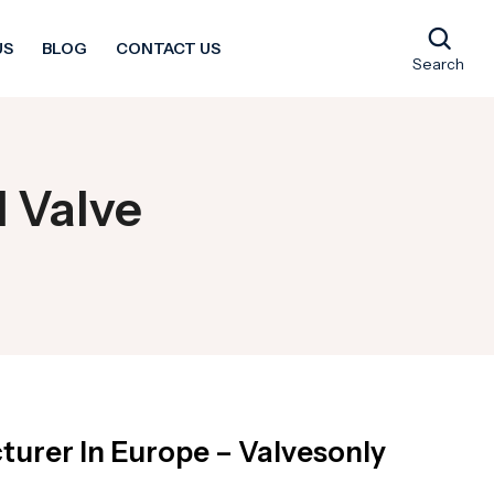
US
BLOG
CONTACT US
Search
l Valve
turer In Europe – Valvesonly