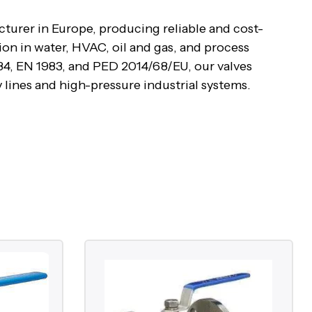
cturer in Europe, producing reliable and cost-
ion in water, HVAC, oil and gas, and process
4, EN 1983, and PED 2014/68/EU, our valves
y lines and high-pressure industrial systems.
e body to either permit or block flow. When the
90°, it provides a tight shut-off. Cast iron ball
ations such as water and HVAC systems, while cast
s, and steam service. Both designs offer easy
rmance.
ure range