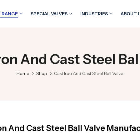
 RANGE
SPECIAL VALVES
INDUSTRIES
ABOUT 
ron And Cast Steel Bal
Home
Shop
Cast Iron And Cast Steel Ball Valve
on And Cast Steel Ball Valve Manufac