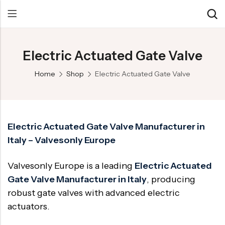
Electric Actuated Gate Valve
Back
Back
Back
Home
Shop
Electric Actuated Gate Valve
Control Valve
Alloy 20 Valve
Chemical & Petrochemical
Cryogenic Valve
Aluminium Bronze valves
Power Energy
Pressure Reducing Valve
F347 Valves
Hydro & Water Treatment
Electric Actuated Gate Valve Manufacturer in
Italy – Valvesonly Europe
Safety Valve
F321 Valves
Marine & Off-shore
Check valve
F44 Valves
Mining
Valvesonly Europe is a leading
Electric Actuated
Gate Valve
F317L Valves
Oil & Gas
Gate Valve Manufacturer in Italy
, producing
robust gate valves with advanced electric
Butterfly Valve
Brass Valve
actuators.
Globe Valve
Hastelloy Valve