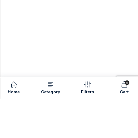
Safety:
Torque/travel switches, manual
override
Optional:
Anti-condensation heaters, fail-
safe
Technical Specs
Design:
API 600, API 602
0
Size Range:
DN50 – DN1200 (2″ – 48″)
Home
Category
Filters
Cart
Pressure:
Class 150 – 1500 / PN10 – PN250
Email:
sales@valvesonlyeurope.com
Testing:
API 598
Phone:
+46 40 666 43 37
Address:
Kurfürstendamm, 10719, Berlin, Germany