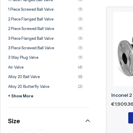
Ball Valve
Duplex Valve
1 Piece Screwed Ball Valve
(1)
Electric Actuated Valve
Super Duplex Valve
2 Piece Flanged Ball Valve
(1)
Pneumatic Actuated Valve
Bronze Valve
2 Piece Screwed Ball Valve
(1)
Plunger Valve
Zirconium Valves
3 Piece Flanged Ball Valve
(1)
Strainers
Titanium valves
3 Piece Screwed Ball Valve
(1)
Steam Trap
Incoloy Valves
3 Way Plug Valve
(1)
Air Valve
(4)
Knife Gate Valve
Inconel Valve
Alloy 20 Ball Valve
(6)
Triple Duty Valve
Alloy 20 Butterfly Valve
(2)
Suction Diffuser
Inconel 2
+ Show More
Diaphragm Valve
€
1,909.3
Plug Valve
Size
Foot Valve
Air Valve