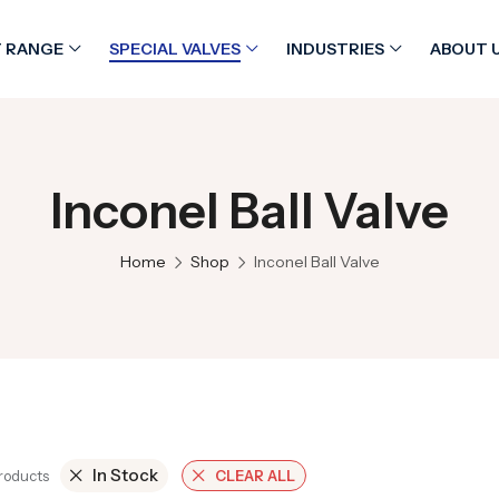
 RANGE
SPECIAL VALVES
INDUSTRIES
ABOUT 
Inconel Ball Valve
Home
Shop
Inconel Ball Valve
In Stock
Products
CLEAR ALL