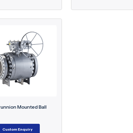
runnion Mounted Ball
Custom Enquiry