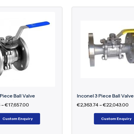
 Piece Ball Valve
Inconel 3 Piece Ball Valve
6
–
€
17,657.00
€
2,363.74
–
€
22,043.00
Custom Enquiry
Custom Enquiry