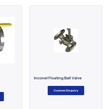
Inconel Floating Ball Valve
Custom Enquiry