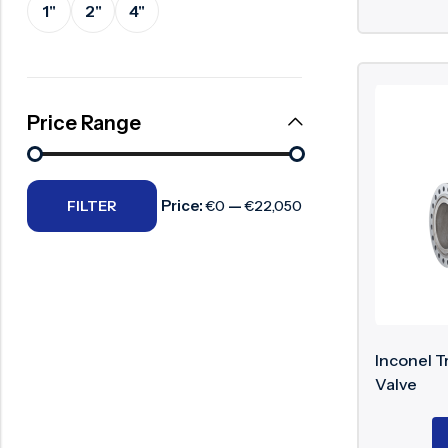
1"
2"
4"
Surge Anticipator Valve
Needle valve
Balancing Valve
Price Range
Price:
—
FILTER
€0
€22,050
Inconel T
Valve