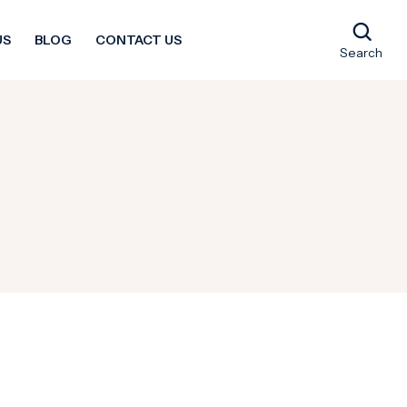
US
BLOG
CONTACT US
Search