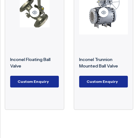
Surge Anticipator Valve
Needle valve
Balancing Valve
Inconel Floating Ball
Inconel Trunnion
Valve
Mounted Ball Valve
Custom Enquiry
Custom Enquiry