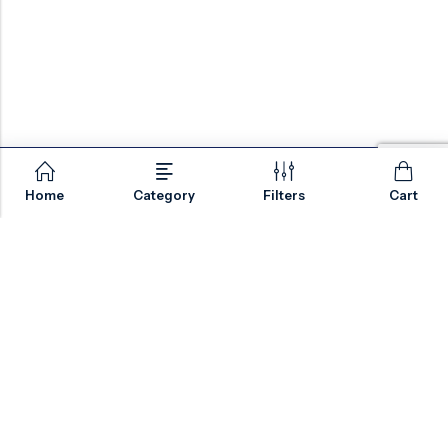
Home
Category
Filters
Cart
Email:
sales@valvesonlyeurope.com
Phone:
+46 40 666 43 37
Address:
Kurfürstendamm, 10719, Berlin, Germany
INFORMATION