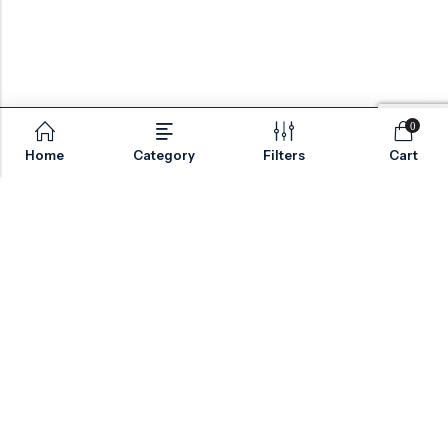
0
Home
Category
Filters
Cart
Email:
sales@valvesonlyeurope.com
Phone:
+46 40 666 43 37
Address:
Kurfürstendamm, 10719, Berlin, Germany
INFORMATION