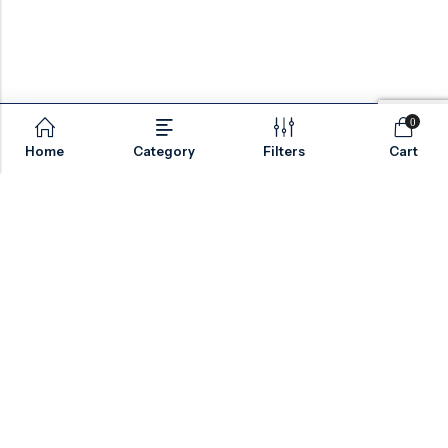
0
Home
Category
Filters
Cart
Email:
sales@valvesonlyeurope.com
Phone:
+46 40 666 43 37
Address:
Kurfürstendamm, 10719, Berlin, Germany
INFORMATION