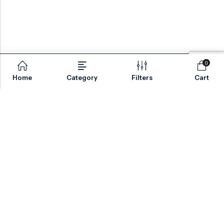
0
Home
Category
Filters
Cart
Email:
sales@valvesonlyeurope.com
Phone:
+46 40 666 43 37
Address:
Kurfürstendamm, 10719, Berlin, Germany
INFORMATION