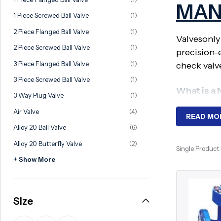
MAN
Ball Valve
Duplex Valve
1 Piece Screwed Ball Valve
(1)
Electric Actuated Valve
Super Duplex Valve
2 Piece Flanged Ball Valve
(1)
Valvesonly
Pneumatic Actuated Valve
Bronze Valve
2 Piece Screwed Ball Valve
(1)
precision-
Plunger Valve
Zirconium Valves
3 Piece Flanged Ball Valve
(1)
check valv
Strainers
Titanium valves
3 Piece Screwed Ball Valve
(1)
What is a
Steam Trap
Incoloy Valves
3 Way Plug Valve
(1)
Air Valve
(4)
Knife Gate Valve
Inconel Valve
A Non-Slam
READ MO
Alloy 20 Ball Valve
(6)
spring-car
Triple Duty Valve
water hamm
Alloy 20 Butterfly Valve
(2)
Suction Diffuser
Single Product
+ Show More
Diaphragm Valve
Why Requ
Plug Valve
In high-pre
Size
Foot Valve
hammer, vi
Air Valve
and prolon