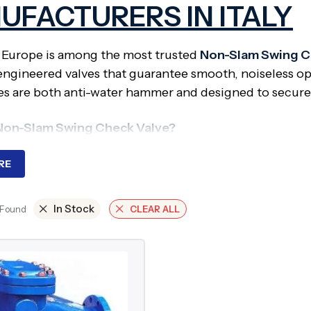
UFACTURERS IN ITALY
 Europe is among the most trusted
Non-Slam Swing Ch
engineered valves that guarantee smooth, noiseless op
es are both anti-water hammer and designed to secure c
 Non-Slam Swing Check Valve?
 Swing Check Valve is a variation of the standard swi
RE
rying disc to permit rapid but restrained closure. The
er risk.
In Stock
 Found
CLEAR ALL
ired?
ssure or high-speed pipelines, spurious flow reversal 
bration in the pipes, and harm. Non slam check valve
g system life.