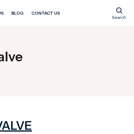
US
BLOG
CONTACT US
Search
alve
VALVE