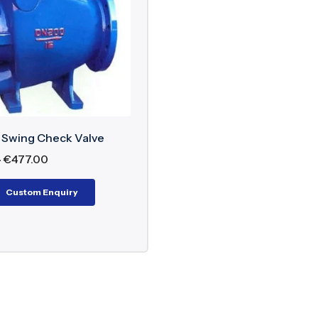
nents of Non-Slam Swing Check Valve
 Body (Carbon Steel, Stainless Steel, Ductile Iron)
g-Assisted Swing Disc
 Ring
e Mechanism
 Swing Check Valve
et Cover
–
€
477.00
k Absorption/Damping Mechanism
Custom Enquiry
Mechanism
ard flow, the pressure pushes the disc off the seat so 
he disc closes in a controlled position, either by spr
of Non-Slam Swing Check Valve