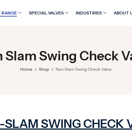
 RANGE
SPECIAL VALVES
INDUSTRIES
ABOUT 
 Slam Swing Check V
Home
Shop
Non Slam Swing Check Valve
-SLAM SWING CHECK 