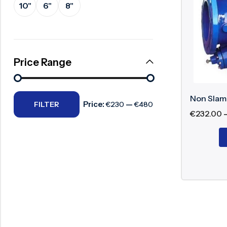
10"
6"
8"
Surge Anticipator Valve
Key Compo
Needle valve
Valve
Balancing Valve
Price Range
Sprin
Seat
Hing
Non Slam
Price:
—
Bonn
FILTER
€230
€480
€
232.00
Shoc
Working 
During forw
reversed, t
shut-off.
Benefits 