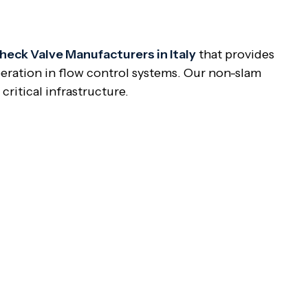
eck Valve Manufacturers in Italy
that provides
eration in flow control systems. Our non-slam
ritical infrastructure.
ng check valve featuring a damping device or
 design avoids disc slamming in sudden closure and
can make the valve disc slam close, inducing water
s provide smoother closure to avoid such problems