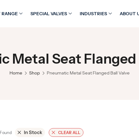
 RANGE
SPECIAL VALVES
INDUSTRIES
ABOUT 
 Metal Seat Flanged 
Home
Shop
Pneumatic Metal Seat Flanged Ball Valve
In Stock
 Found
CLEAR ALL