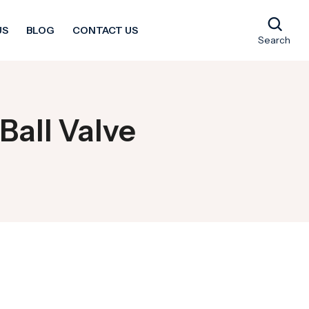
US
BLOG
CONTACT US
Search
Ball Valve