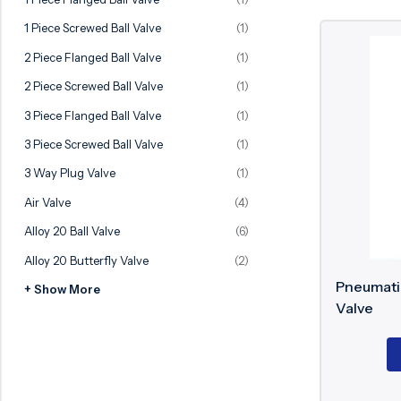
Ball Valve
Duplex Valve
1 Piece Screwed Ball Valve
(1)
Electric Actuated Valve
Super Duplex Valve
2 Piece Flanged Ball Valve
(1)
Pneumatic Actuated Valve
Bronze Valve
2 Piece Screwed Ball Valve
(1)
Plunger Valve
Zirconium Valves
3 Piece Flanged Ball Valve
(1)
Strainers
Titanium valves
3 Piece Screwed Ball Valve
(1)
Steam Trap
Incoloy Valves
3 Way Plug Valve
(1)
Air Valve
(4)
Knife Gate Valve
Inconel Valve
Alloy 20 Ball Valve
(6)
Triple Duty Valve
Alloy 20 Butterfly Valve
(2)
Suction Diffuser
Pneumatic
+ Show More
Diaphragm Valve
Valve
Plug Valve
Foot Valve
Air Valve