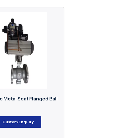
 Metal Seat Flanged Ball
Custom Enquiry