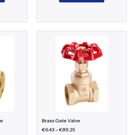
ve
Brass Gate Valve
€
6.43
–
€
89.25