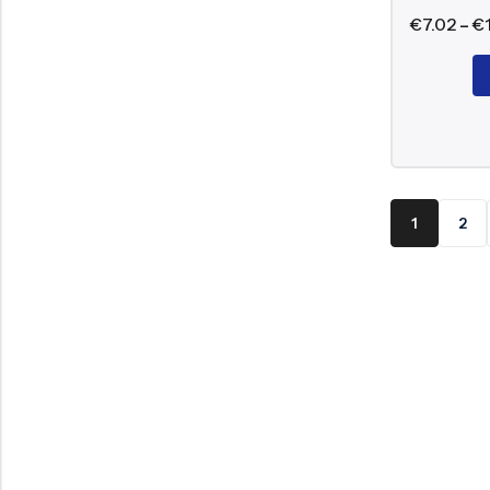
€
7.02
–
€
1
2