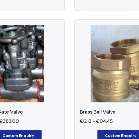
Gate Valve
Brass Ball Valve
€
383.00
€
6.13
–
€
94.45
Custom Enquiry
Custom Enquiry