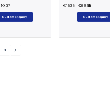
110.07
€
15.35
–
€
88.65
Custom Enquiry
Custom Enquiry
3