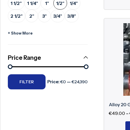
1 1/2"
1 1/4"
1"
1/2"
1/4"
Surge Anticipator Valve
2 1/2"
2"
3"
3/4"
3/8"
Needle valve
Balancing Valve
+ Show More
Price Range
Price:
—
FILTER
€0
€24,390
Alloy 20 
€
49.00
–