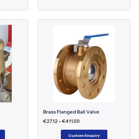
Brass Flanged Ball Valve
€
27.12
–
€
411.59
Custom Enquiry