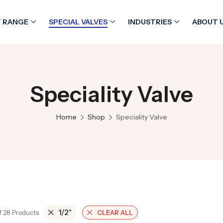
 RANGE
SPECIAL VALVES
INDUSTRIES
ABOUT 
Speciality Valve
Home
Shop
Speciality Valve
1/2"
f 28 Products
CLEAR ALL