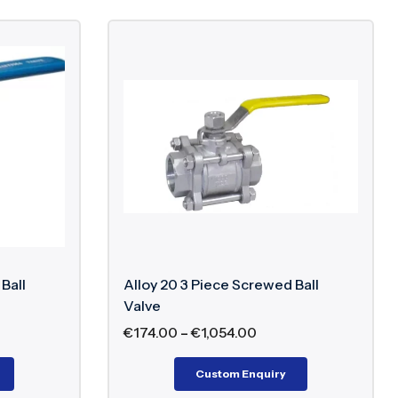
Ball
Alloy 20 3 Piece Screwed Ball
Valve
€
174.00
–
€
1,054.00
Custom Enquiry