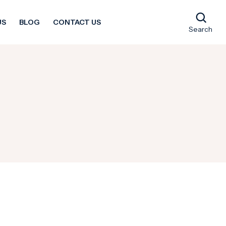
US
BLOG
CONTACT US
Search