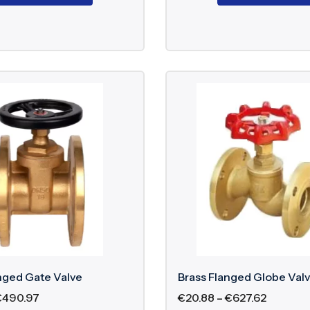
nged Gate Valve
Brass Flanged Globe Val
€
490.97
€
20.88
–
€
627.62