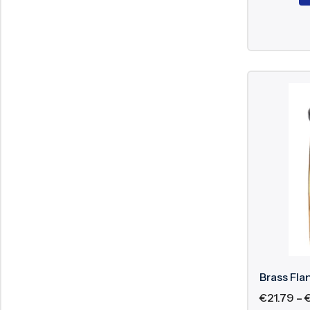
Brass Fla
€
21.79
–