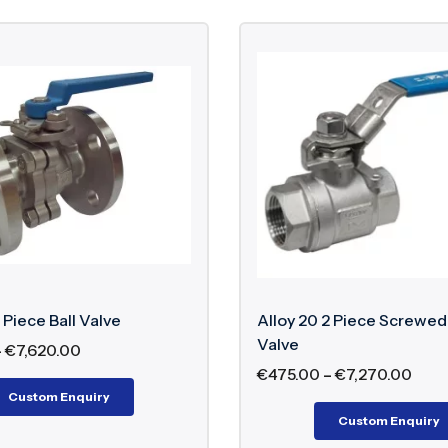
 Piece Ball Valve
Alloy 20 2 Piece Screwed 
Valve
–
€
7,620.00
€
475.00
–
€
7,270.00
Custom Enquiry
Custom Enquiry