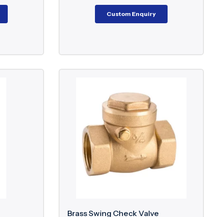
Custom Enquiry
Brass Swing Check Valve