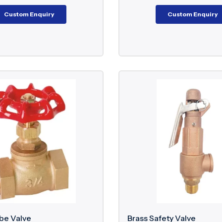
Custom Enquiry
Custom Enquiry
be Valve
Brass Safety Valve