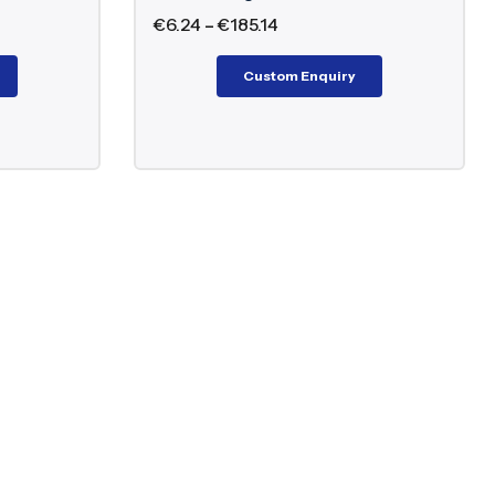
€
6.24
–
€
185.14
Custom Enquiry