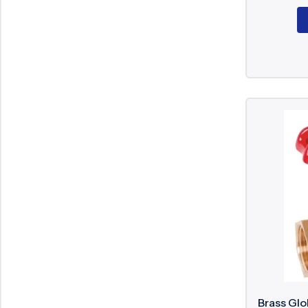
Brass Glo