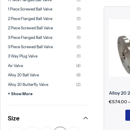
Ball Valve
Duplex Valve
1 Piece Screwed Ball Valve
(1)
Electric Actuated Valve
Super Duplex Valve
2 Piece Flanged Ball Valve
(1)
Pneumatic Actuated Valve
Bronze Valve
2 Piece Screwed Ball Valve
(1)
Plunger Valve
Zirconium Valves
3 Piece Flanged Ball Valve
(1)
Strainers
Titanium valves
3 Piece Screwed Ball Valve
(1)
Steam Trap
Incoloy Valves
3 Way Plug Valve
(1)
Air Valve
(4)
Knife Gate Valve
Inconel Valve
Alloy 20 Ball Valve
(6)
Triple Duty Valve
Alloy 20 Butterfly Valve
(2)
Suction Diffuser
Alloy 20 2
+ Show More
Diaphragm Valve
€
574.00
Plug Valve
Size
Foot Valve
Air Valve