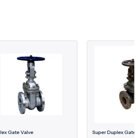
Super Duplex Gate Valve