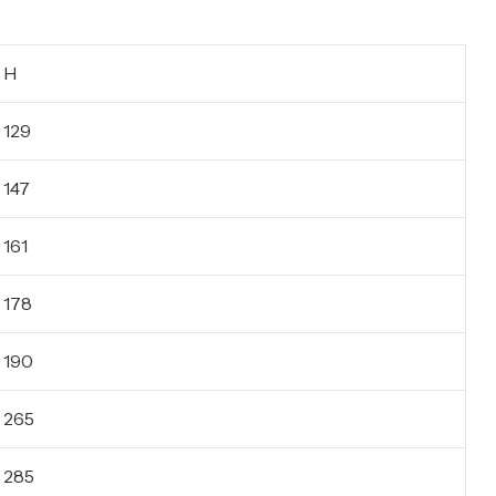
H
129
147
161
178
190
265
285