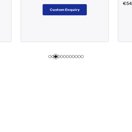
€
546.00
–
€
9,098.00
Custom Enquiry
Custom Enquiry