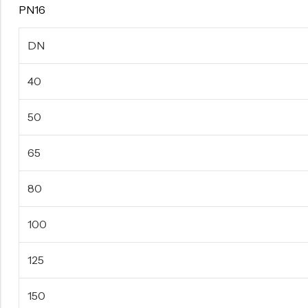
PN16
DN
40
50
65
80
100
125
150