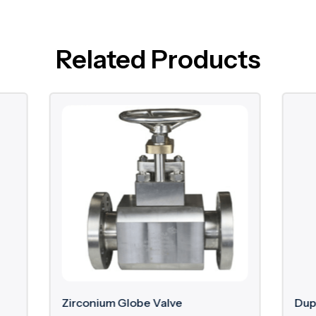
Related Products
m Globe Valve
Duplex Gate Valve