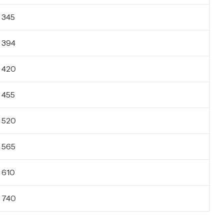
345
394
420
455
520
565
610
740