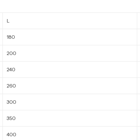
L
180
200
240
260
300
350
400