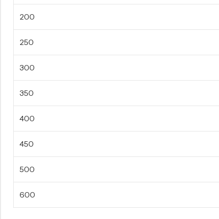
200
250
300
350
400
450
500
600