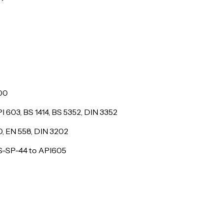
500
I 603, BS 1414, BS 5352, DIN 3352
10, EN 558, DIN 3202
MSS-SP-44 to API605