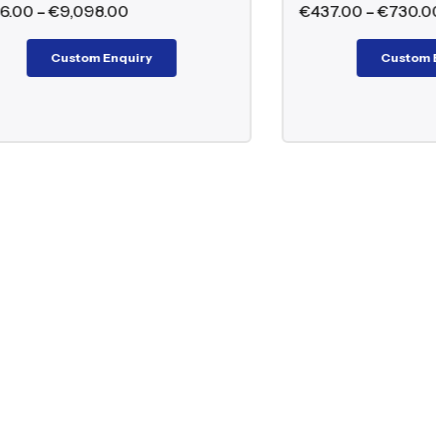
€
437.00
–
€
730.00
Custom Enquiry