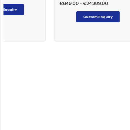
€
649.00
–
€
24,389.00
Custom Enquiry