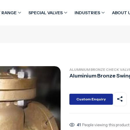
 RANGE
SPECIAL VALVES
INDUSTRIES
ABOUT 
ALUMINIUM BRONZE CHECK VALV
Aluminium Bronze Swin
Custom Enquiry
41
People viewing this product