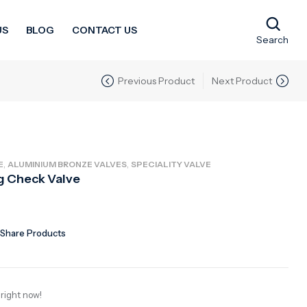
US
BLOG
CONTACT US
Search
Previous Product
Next Product
,
,
E
ALUMINIUM BRONZE VALVES
SPECIALITY VALVE
g Check Valve
Share Products
 right now!