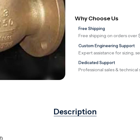
Why Choose Us
Free Shipping
Free shipping on orders over 
Custom Engineering Support
Expert assistance for sizing, s
Dedicated Support
Professional sales & technical 
Description
2)