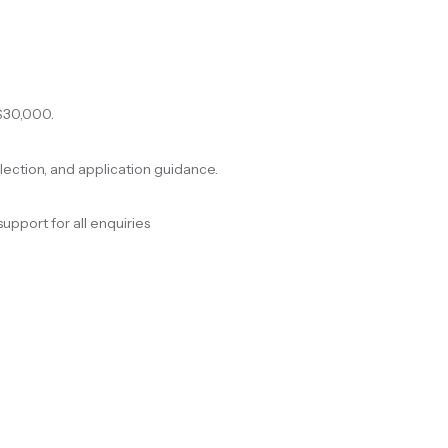
$30,000.
election, and application guidance.
support for all enquiries