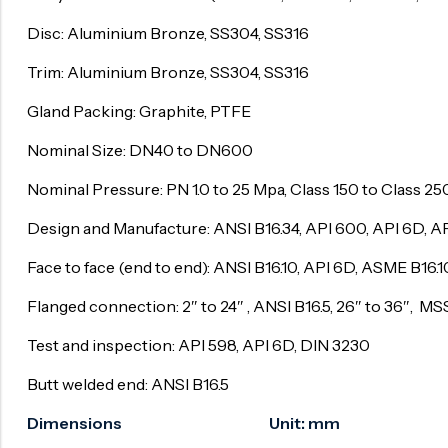
Surge Anticipator Valve
Disc: Aluminium Bronze, SS304, SS316
Needle valve
Trim: Aluminium Bronze, SS304, SS316
Balancing Valve
Gland Packing: Graphite, PTFE
Nominal Size: DN40 to DN600
Nominal Pressure: PN 1.0 to 25 Mpa, Class 150 to Class 2
Design and Manufacture: ANSI B16.34, API 600, API 6D, AP
Face to face (end to end): ANSI B16.10, API 6D, ASME B16.
Flanged connection: 2″ to 24″ , ANSI B16.5, 26″ to 36″, 
Test and inspection: API 598, API 6D, DIN 3230
Butt welded end: ANSI B16.5
Dimensions Unit: mm