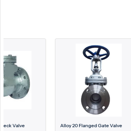
Alloy 20 Flanged Gate Valve
Zirconiu