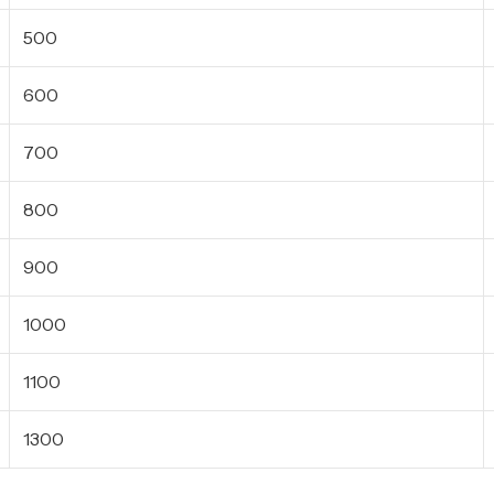
500
600
700
800
900
1000
1100
1300