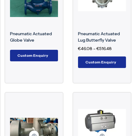
Actuated Valves:
Pneumatic Actuated Ball
Pneumatic Actuated
Pneumatic Actuated
Valve
– Quarter Turn Valve
Globe Valve
Lug Butterfly Valve
€
46.08
–
€
516.48
For Fast And Reliable Shut
Custom Enquiry
Off.
Custom Enquiry
Pneumatic Actuated Gate
Valve
– Automated Full
Bore Valve For Pipeline
Isolation.