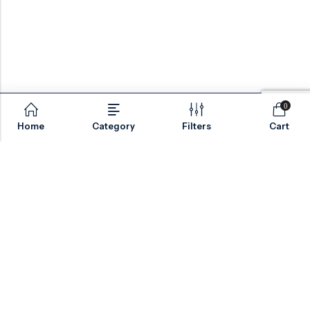
0
Home
Category
Filters
Cart
Email:
sales@valvesonlyeurope.com
Phone:
+46 40 666 43 37
Address:
Kurfürstendamm, 10719, Berlin, Germany
INFORMATION