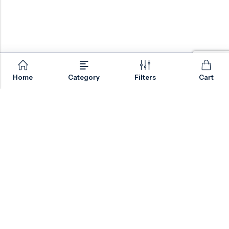
Home
Category
Filters
Cart
Email:
sales@valvesonlyeurope.com
Phone:
+46 40 666 43 37
Address:
Kurfürstendamm, 10719, Berlin, Germany
INFORMATION