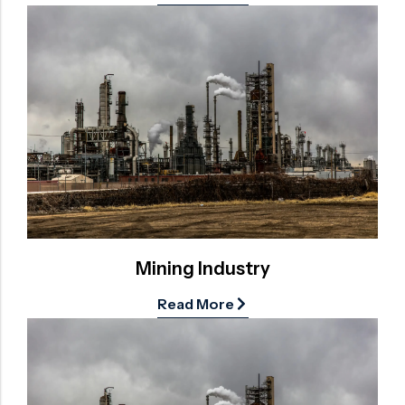
Mining Industry
Read More