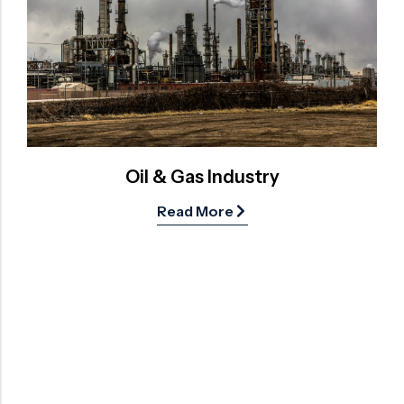
Oil & Gas Industry
Read More