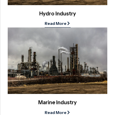
Hydro Industry
Read More
Marine Industry
Read More