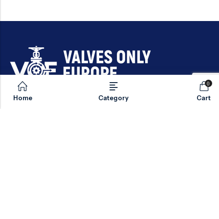
0
Email:
sales@valvesonlyeurope.com
Home
Category
Cart
Phone:
+46 40 666 43 37
Address:
Kurfürstendamm, 10719, Berlin, Germany
INFORMATION
STANDARD VALVES
SPECIAL VALVES