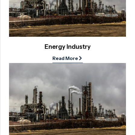
Surge Anticipator Valve
Needle valve
Balancing Valve
Energy Industry
Read More