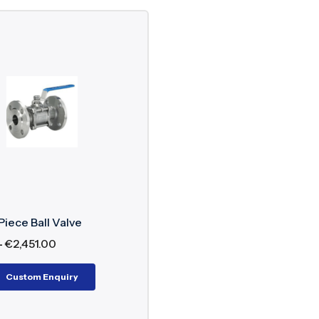
Piece Ball Valve
–
€
2,451.00
Custom Enquiry