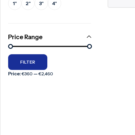
1"
2"
3"
4"
Surge Anticipator Valve
Needle valve
Balancing Valve
Price Range
FILTER
Price:
—
€360
€2,460