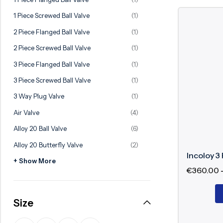
Ball Valve
Duplex Valve
1 Piece Screwed Ball Valve
(1)
Electric Actuated Valve
Super Duplex Valve
2 Piece Flanged Ball Valve
(1)
Pneumatic Actuated Valve
Bronze Valve
2 Piece Screwed Ball Valve
(1)
Plunger Valve
Zirconium Valves
3 Piece Flanged Ball Valve
(1)
Strainers
Titanium valves
3 Piece Screwed Ball Valve
(1)
Steam Trap
Incoloy Valves
3 Way Plug Valve
(1)
Air Valve
(4)
Knife Gate Valve
Inconel Valve
Alloy 20 Ball Valve
(6)
Triple Duty Valve
Alloy 20 Butterfly Valve
(2)
Suction Diffuser
Incoloy 3 
+ Show More
Diaphragm Valve
€
360.00
Plug Valve
Size
Foot Valve
Air Valve