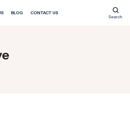
US
BLOG
CONTACT US
Search
ve