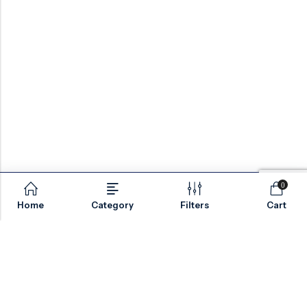
0
Home
Category
Filters
Cart
Email:
sales@valvesonlyeurope.com
Phone:
+46 40 666 43 37
Address:
Kurfürstendamm, 10719, Berlin, Germany