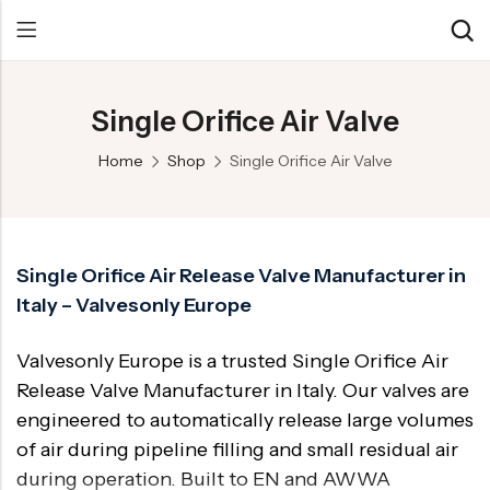
Single Orifice Air Valve
Back
Back
Back
Home
Shop
Single Orifice Air Valve
Control Valve
Alloy 20 Valve
Chemical & Petrochemical
Cryogenic Valve
Aluminium Bronze valves
Power Energy
Pressure Reducing Valve
F347 Valves
Hydro & Water Treatment
Single Orifice Air Release Valve Manufacturer in
Italy – Valvesonly Europe
Safety Valve
F321 Valves
Marine & Off-shore
Check valve
F44 Valves
Mining
Valvesonly Europe is a trusted Single Orifice Air
Gate Valve
F317L Valves
Oil & Gas
Release Valve Manufacturer in Italy. Our valves are
engineered to automatically release large volumes
Butterfly Valve
Brass Valve
of air during pipeline filling and small residual air
Globe Valve
Hastelloy Valve
during operation. Built to EN and AWWA