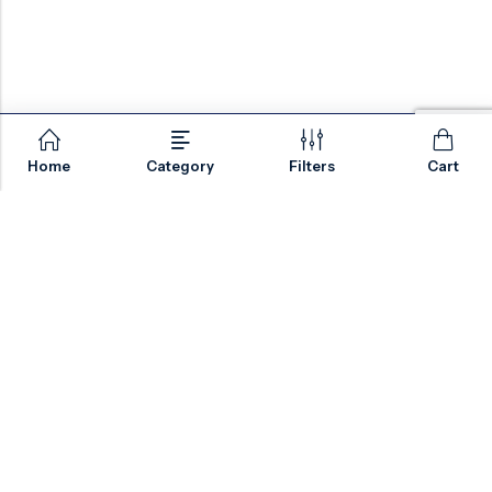
Home
Category
Filters
Cart
Email:
sales@valvesonlyeurope.com
Phone:
+46 40 666 43 37
Address:
Kurfürstendamm, 10719, Berlin, Germany
INFORMATION