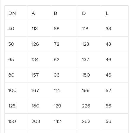
DN
A
B
D
L
40
113
68
118
33
50
126
72
123
43
65
134
82
137
46
80
157
96
180
46
100
167
114
199
52
125
180
129
226
56
150
203
142
262
56