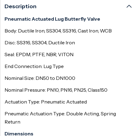
Description
Pneumatic Actuated Lug Butterfly Valve
Body: Ductile Iron, SS304, SS316, Cast Iron, WCB
Disc: SS316, SS304, Ductile Iron
Seal: EPDM, PTFE, NBR, VITON
End Connection: Lug Type
Nominal Size: DN50 to DN1000
Nominal Pressure: PN10, PN16, PN25, Class150
Actuation Type: Pneumatic Actuated
Pneumatic Actuation Type: Double Acting, Spring
Return
Dimensions