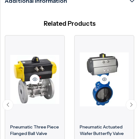
Additional information
Related Products
Pneumatic Three Piece
Pneumatic Actuated
Flanged Ball Valve
Wafer Butterfly Valve