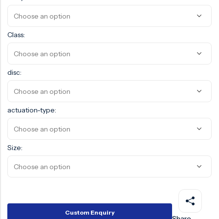
Surge Anticipator Valve
Needle valve
Class:
Balancing Valve
disc:
actuation-type:
Size:
Custom Enquiry
Share