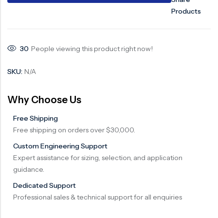
Products
30
People viewing this product right now!
SKU:
N/A
Why Choose Us
Free Shipping
Free shipping on orders over $30,000.
Custom Engineering Support
Expert assistance for sizing, selection, and application
guidance.
Dedicated Support
Professional sales & technical support for all enquiries