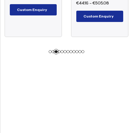
€
44.16
–
€
505.08
Custom Enquiry
Custom Enquiry