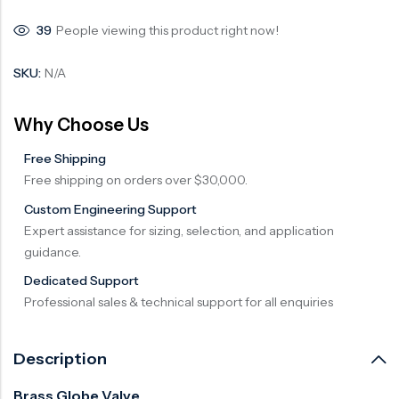
39
People viewing this product right now!
SKU:
N/A
Why Choose Us
Free Shipping
Free shipping on orders over $30,000.
Custom Engineering Support
Expert assistance for sizing, selection, and application
guidance.
Dedicated Support
Professional sales & technical support for all enquiries
Description
Brass Globe Valve