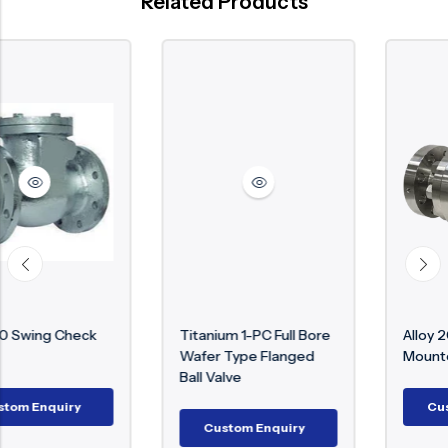
Related Products
k
Titanium 1-PC Full Bore
Alloy 20 Trunnion
Wafer Type Flanged
Mounted Ball Valve
Ball Valve
Custom Enquiry
Custom Enquiry