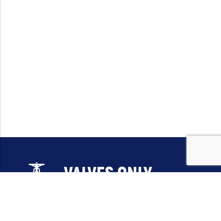
Email:
sales@valvesonlyeurope.com
Phone:
+46 40 666 43 37