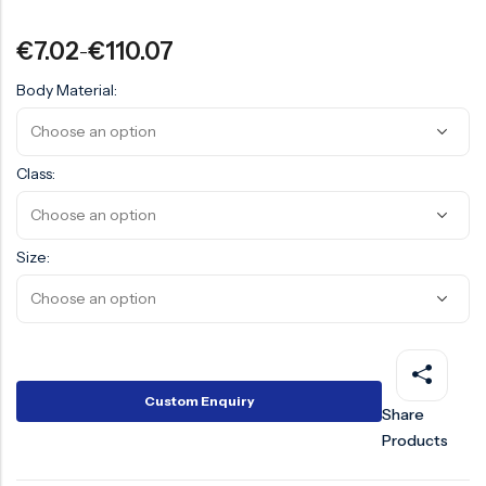
Surge Anticipator Valve
€
7.02
€
110.07
–
Needle valve
Body Material:
Balancing Valve
Class:
Size:
Custom Enquiry
Share
Products