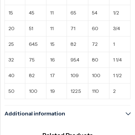
15
45
11
65
54
1/2
20
51
11
71
60
3/4
25
64.5
15
82
72
1
32
75
16
95.4
80
1 1/4
40
82
17
109
100
1 1/2
50
100
19
122.5
110
2
Additional information