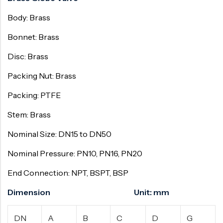
Body: Brass
Bonnet: Brass
Disc: Brass
Packing Nut: Brass
Packing: PTFE
Stem: Brass
Nominal Size: DN15 to DN50
Nominal Pressure: PN10, PN16, PN20
End Connection: NPT, BSPT, BSP
Dimension Unit: mm
DN
A
B
C
D
G