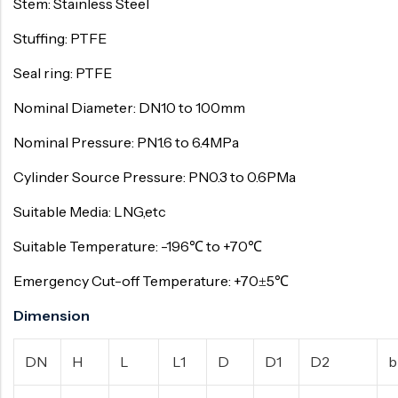
Stem: Stainless Steel
Stuffing: PTFE
Seal ring: PTFE
Nominal Diameter: DN10 to 100mm
Nominal Pressure: PN1.6 to 6.4MPa
Cylinder Source Pressure: PN0.3 to 0.6PMa
Suitable Media: LNG,etc
Suitable Temperature: -196℃ to +70℃
Emergency Cut-off Temperature: +70±5℃
Dimension
DN
H
L
L1
D
D1
D2
b