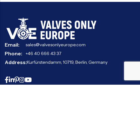
Email:
sales@valvesonlyeurope.com
Phone:
+46 40 666 43 37
Address:
Kurfürstendamm, 10719, Berlin, Germany
INFORMATION
STANDARD VALVES
SPECIAL VALVES