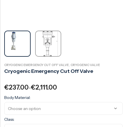
Surge Anticipator Valve
Needle valve
Balancing Valve
,
CRYOGENIC EMERGENCY CUT OFF VALVE
CRYOGENIC VALVE
Cryogenic Emergency Cut Off Valve
€
237.00
€
2,111.00
–
Body Material:
Class: