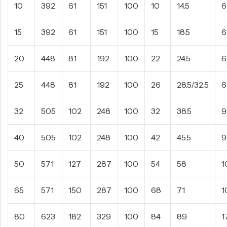
10
392
61
151
100
10
14.5
6
15
392
61
151
100
15
18.5
6
20
448
81
192
100
22
24.5
6
25
448
81
192
100
26
28.5/32.5
6
32
505
102
248
100
32
38.5
9
40
505
102
248
100
42
45.5
9
50
571
127
287
100
54
58
1
65
571
150
287
100
68
71
1
80
623
182
329
100
84
89
1