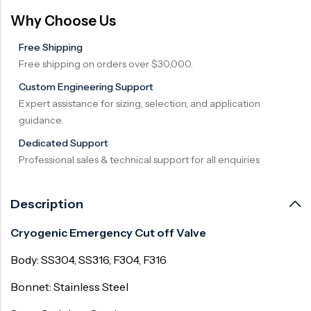
Why Choose Us
Free Shipping
Free shipping on orders over $30,000.
Custom Engineering Support
Expert assistance for sizing, selection, and application
guidance.
Dedicated Support
Professional sales & technical support for all enquiries
Description
Cryogenic Emergency Cut off Valve
Body: SS304, SS316, F304, F316
Bonnet: Stainless Steel