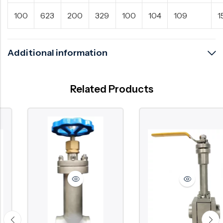
100
623
200
329
100
104
109
1
Additional information
Related Products