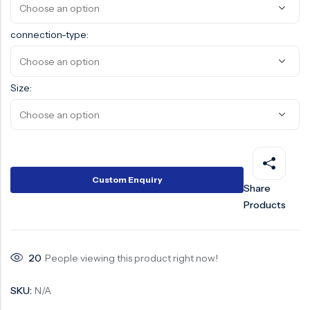
connection-type:
Size:
Custom Enquiry
Share
Products
20
People viewing this product right now!
SKU:
N/A