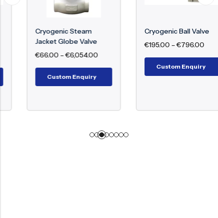
Cryogenic Steam
Cryogenic Ball Valve
Jacket Globe Valve
€
195.00
–
€
796.00
€
66.00
–
€
6,054.00
Custom Enquiry
Custom Enquiry