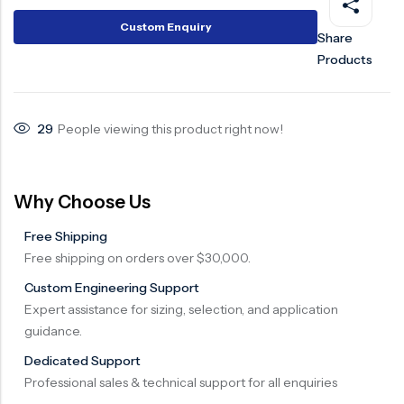
Surge Anticipator Valve
Custom Enquiry
Share
Products
Needle valve
Balancing Valve
29
People viewing this product right now!
Why Choose Us
Free Shipping
Free shipping on orders over $30,000.
Custom Engineering Support
Expert assistance for sizing, selection, and application
guidance.
Dedicated Support
Professional sales & technical support for all enquiries