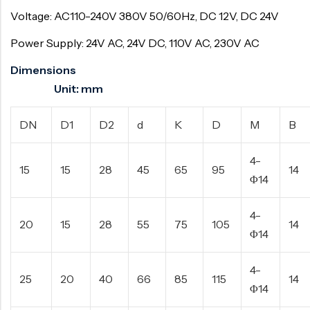
Voltage: AC110-240V 380V 50/60Hz, DC 12V, DC 24V
Power Supply: 24V AC, 24V DC, 110V AC, 230V AC
Dimensions
Unit: mm
DN
D1
D2
d
K
D
M
B
4-
15
15
28
45
65
95
14
Φ14
4-
20
15
28
55
75
105
14
Φ14
4-
25
20
40
66
85
115
14
Φ14