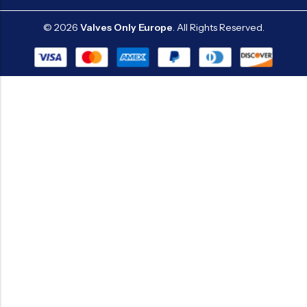
© 2026
Valves Only Europe
. All Rights Reserved.