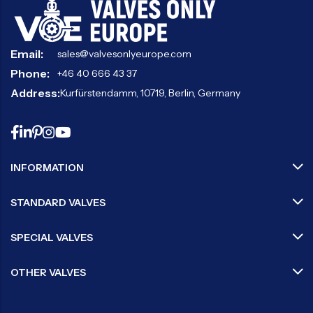
Email:
sales@valvesonlyeurope.com
Phone:
+46 40 666 43 37
Address:
Kurfürstendamm, 10719, Berlin, Germany
INFORMATION
STANDARD VALVES
SPECIAL VALVES
OTHER VALVES