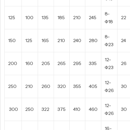
8-
125
100
135
185
210
245
22
Φ18
8-
150
125
165
210
240
280
24
Φ23
12-
200
160
205
265
295
335
26
Φ23
12-
250
210
260
320
355
405
30
Φ26
12-
300
250
322
375
410
460
30
Φ26
16-