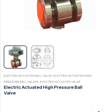
Ball Valve
Duplex Valve
Electric Actuated Valve
Super Duplex Valve
Pneumatic Actuated Valve
Bronze Valve
Plunger Valve
Zirconium Valves
Strainers
Titanium valves
Steam Trap
Incoloy Valves
Knife Gate Valve
Inconel Valve
Triple Duty Valve
Suction Diffuser
,
ELECTRIC ACTUATED BALL VALVE
ELECTRIC ACTUATED HIGH
,
PRESSURE BALL VALVES
ELECTRIC ACTUATED VALVE
Diaphragm Valve
Electric Actuated High Pressure Ball
Valve
Plug Valve
Foot Valve
Air Valve