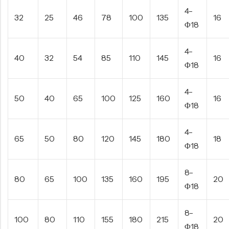
4-
32
25
46
78
100
135
16
Φ18
4-
40
32
54
85
110
145
16
Φ18
4-
50
40
65
100
125
160
16
Φ18
4-
65
50
80
120
145
180
18
Φ18
8-
80
65
100
135
160
195
20
Φ18
8-
100
80
110
155
180
215
20
Φ18