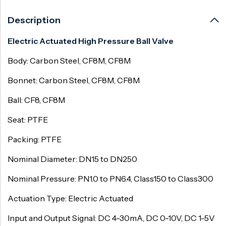
Description
Electric Actuated High Pressure Ball Valve
Body: Carbon Steel, CF8M, CF8M
Bonnet: Carbon Steel, CF8M, CF8M
Ball: CF8, CF8M
Seat: PTFE
Packing: PTFE
Nominal Diameter: DN15 to DN250
Nominal Pressure: PN1.0 to PN6.4, Class150 to Class300
Actuation Type: Electric Actuated
Input and Output Signal: DC 4-30mA, DC 0-10V, DC 1-5V