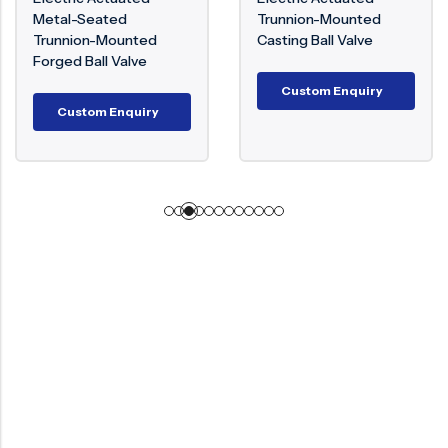
Metal-Seated
Trunnion-Mounted
Trunnion-Mounted
Casting Ball Valve
Forged Ball Valve
Custom Enquiry
Custom Enquiry