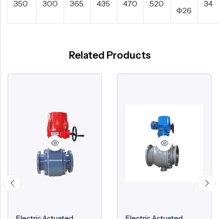
350
300
365
435
470
520
34
Φ26
Related Products
Electric Actuated
Electric Actuated