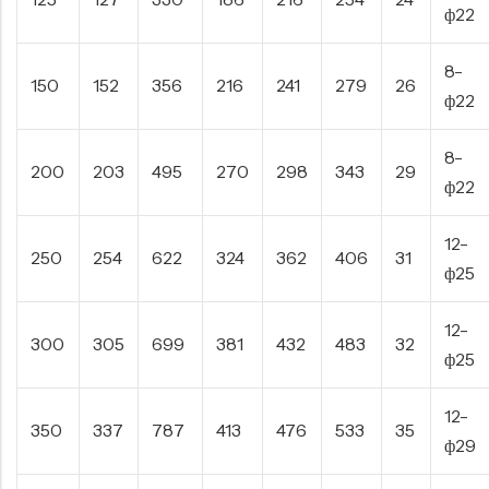
ф22
8-
150
152
356
216
241
279
26
ф22
8-
200
203
495
270
298
343
29
ф22
12-
250
254
622
324
362
406
31
ф25
12-
300
305
699
381
432
483
32
ф25
12-
350
337
787
413
476
533
35
ф29