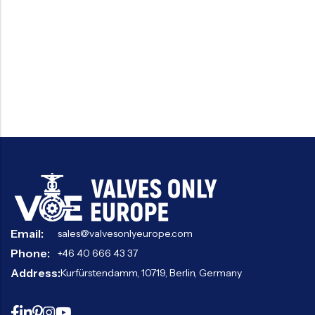
Email:
sales@valvesonlyeurope.com
Phone:
+46 40 666 43 37
Address:
Kurfürstendamm, 10719, Berlin, Germany