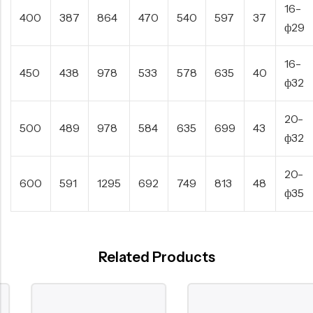
16-
400
387
864
470
540
597
37
ф29
16-
450
438
978
533
578
635
40
ф32
20-
500
489
978
584
635
699
43
ф32
20-
600
591
1295
692
749
813
48
ф35
Related Products