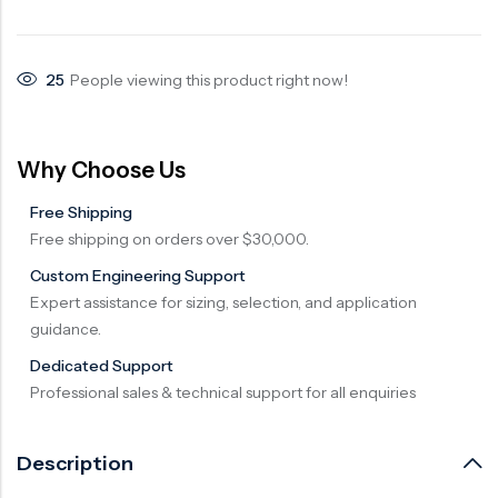
Surge Anticipator Valve
Needle valve
25
People viewing this product right now!
Balancing Valve
Why Choose Us
Free Shipping
Free shipping on orders over $30,000.
Custom Engineering Support
Expert assistance for sizing, selection, and application
guidance.
Dedicated Support
Professional sales & technical support for all enquiries
Description