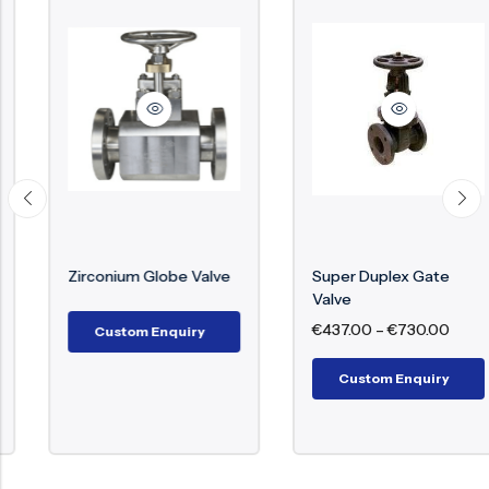
Zirconium Globe Valve
Super Duplex Gate
Valve
€
437.00
–
€
730.00
Custom Enquiry
Custom Enquiry