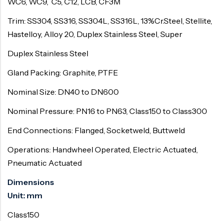
WC6, WC9, C5, C12, LCB, CF3M
Trim: SS304, SS316, SS304L, SS316L, 13%Cr.Steel, Stellite,
Hastelloy, Alloy 20, Duplex Stainless Steel, Super
Duplex Stainless Steel
Gland Packing: Graphite, PTFE
Nominal Size: DN40 to DN600
Nominal Pressure: PN16 to PN63, Class150 to Class300
End Connections: Flanged, Socketweld, Buttweld
Operations: Handwheel Operated, Electric Actuated,
Pneumatic Actuated
Dimensions
Unit: mm
Class150