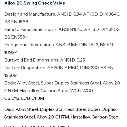
Alloy 20 Swing Check Valve
Design and Manufacture: ANSI B16.34, API 6D, DIN 3840,
BS EN 1868
Face to Face Dimensions: ANSI B16.10, API 6D, DIN3202,
BS EN558-1
Flange End Dimensions: ANSI B16.5, DIN 2543, BS EN
1092-1
Buttweld End Dimensions: ANSI B16.25
Test and Inspection: API598, API6D, DIN3230, BS EN
12569
Body: Alloy Steel, Super Duplex Stainless Steel, Alloy 20,
CN7M, Hastelloy, Carbon Steel, WC6, WC9,
C5, C12, LCB, CF3M
Disc: Alloy Steel, Duplex Stainless Steel, Super Duplex
Stainless Steel, Alloy 20, CN7M, Hastelloy, Carbon Steel,