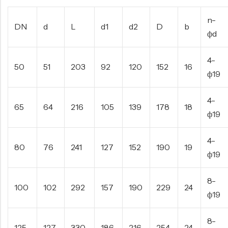
n-
DN
d
L
d1
d2
D
b
фd
4-
50
51
203
92
120
152
16
ф19
4-
65
64
216
105
139
178
18
ф19
4-
80
76
241
127
152
190
19
ф19
8-
100
102
292
157
190
229
24
ф19
8-
125
127
330
186
216
254
24