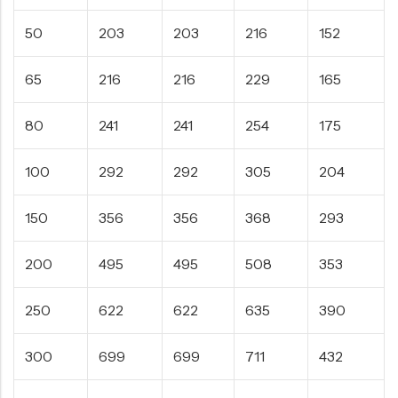
50
203
203
216
152
65
216
216
229
165
80
241
241
254
175
100
292
292
305
204
150
356
356
368
293
200
495
495
508
353
250
622
622
635
390
300
699
699
711
432