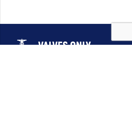
Email:
sales@valvesonlyeurope.com
Phone:
+46 40 666 43 37
Address:
Kurfürstendamm, 10719, Berlin, Germany
INFORMATION
STANDARD VALVES