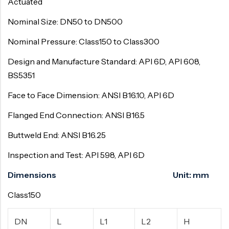
Actuated
Nominal Size: DN50 to DN500
Nominal Pressure: Class150 to Class300
Design and Manufacture Standard: API 6D, API 608,
BS5351
Face to Face Dimension: ANSI B16.10, API 6D
Flanged End Connection: ANSI B16.5
Buttweld End: ANSI B16.25
Inspection and Test: API 598, API 6D
Dimensions Unit: mm
Class150
DN
L
L1
L2
H