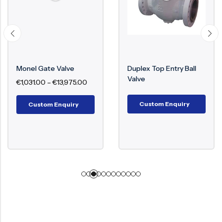
Monel Gate Valve
Duplex Top Entry Ball
Valve
€
1,031.00
–
€
13,975.00
Custom Enquiry
Custom Enquiry