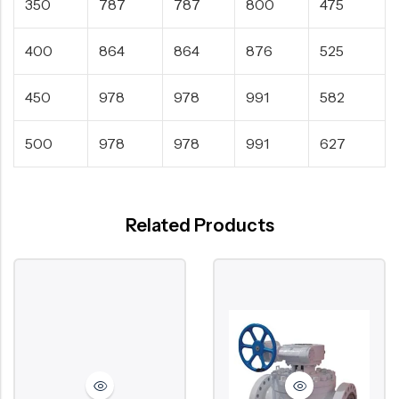
350
787
787
800
475
400
864
864
876
525
450
978
978
991
582
500
978
978
991
627
Related Products