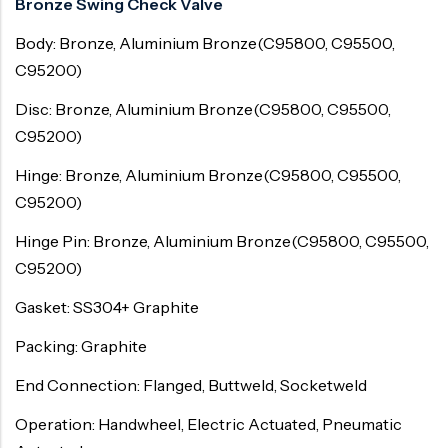
Bronze Swing Check Valve
Body: Bronze, Aluminium Bronze(C95800, C95500,
C95200)
Disc: Bronze, Aluminium Bronze(C95800, C95500,
C95200)
Hinge: Bronze, Aluminium Bronze(C95800, C95500,
C95200)
Hinge Pin: Bronze, Aluminium Bronze(C95800, C95500,
C95200)
Gasket: SS304+ Graphite
Packing: Graphite
End Connection: Flanged, Buttweld, Socketweld
Operation: Handwheel, Electric Actuated, Pneumatic