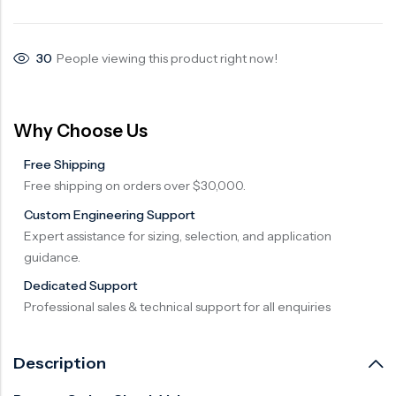
Surge Anticipator Valve
30
People viewing this product right now!
Needle valve
Balancing Valve
Why Choose Us
Free Shipping
Free shipping on orders over $30,000.
Custom Engineering Support
Expert assistance for sizing, selection, and application
guidance.
Dedicated Support
Professional sales & technical support for all enquiries
Description