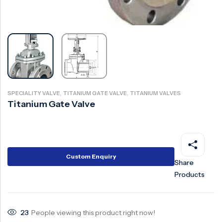
Surge Anticipator Valve
Needle valve
Balancing Valve
,
,
SPECIALITY VALVE
TITANIUM GATE VALVE
TITANIUM VALVES
Titanium Gate Valve
Custom Enquiry
Share
Products
23
People viewing this product right now!