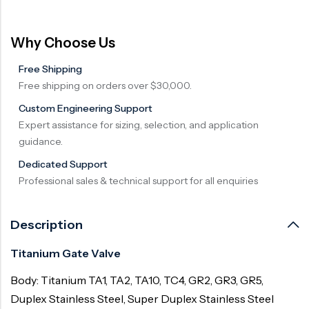
Why Choose Us
Free Shipping
Free shipping on orders over $30,000.
Custom Engineering Support
Expert assistance for sizing, selection, and application
guidance.
Dedicated Support
Professional sales & technical support for all enquiries
Description
Titanium Gate Valve
Body: Titanium TA1, TA2, TA10, TC4, GR2, GR3, GR5,
Duplex Stainless Steel, Super Duplex Stainless Steel