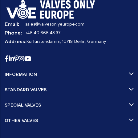
Email:
sales@valvesonlyeurope.com
Phone:
+46 40 666 43 37
Address:
Kurfürstendamm, 10719, Berlin, Germany
INFORMATION
STANDARD VALVES
SPECIAL VALVES
OTHER VALVES