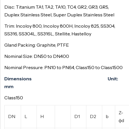
Disc: Titanium TA1, TA2, TA10, TC4, GR2, GR3, GR5,
Duplex Stainless Steel, Super Duplex Stainless Steel
Trim: Incoloy 800, Incoloy 800H, Incoloy 825, SS304,
SS316, SS304L, SS316L, Stellite, Hastelloy
Gland Packing: Graphite, PTFE
Nominal Size: DN50 to DN400
Nominal Pressure: PN10 to PN64, Class150 to Class1500
Dimensions Unit:
mm
Class150
Z-
DN
L
H
D1
D2
b
фd