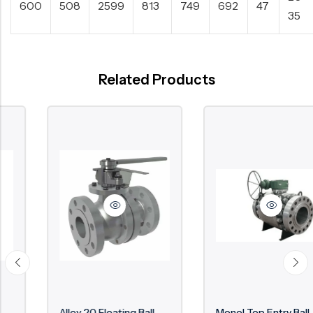
600
508
2599
813
749
692
47
35
Related Products
Alloy 20 Floating Ball
Monel Top Entry Ball