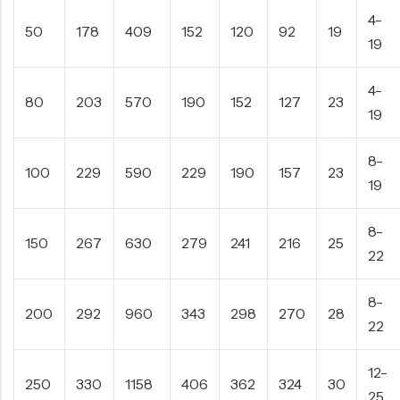
4-
50
178
409
152
120
92
19
19
4-
80
203
570
190
152
127
23
19
8-
100
229
590
229
190
157
23
19
8-
150
267
630
279
241
216
25
22
8-
200
292
960
343
298
270
28
22
12-
250
330
1158
406
362
324
30
25