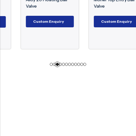
Valve
Valve
Custom Enquiry
Custom Enquiry