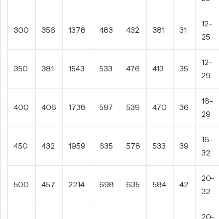
12-
300
356
1378
483
432
381
31
25
12-
350
381
1543
533
476
413
35
29
16-
400
406
1738
597
539
470
36
29
16-
450
432
1959
635
578
533
39
32
20-
500
457
2214
698
635
584
42
32
20-