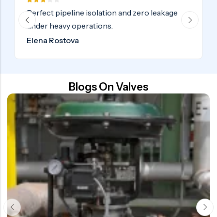
o leakage
Certified industrial valves delivered o
globally. Highly recommended.
Samuel Adebayo
Blogs On Valves