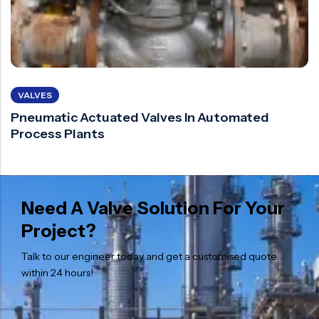
VALVES
Pneumatic Actuated Valves In Automated
Process Plants
Need A Valve Solution For Your
Project?
Talk to our engineer today and get a customised quote
within 24 hours!