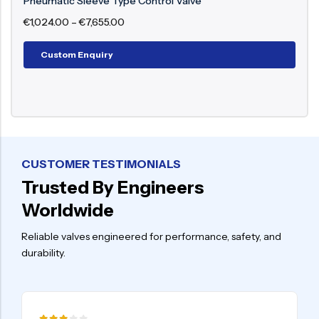
Pneumatic Flow Control Valve
€
987.00
–
€
8,898.00
Custom Enquiry
CUSTOMER TESTIMONIALS
Trusted By Engineers
Worldwide
Reliable valves engineered for performance, safety, and
durability.