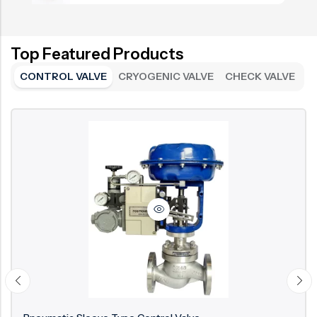
Top Featured Products
CONTROL VALVE
CRYOGENIC VALVE
CHECK VALVE