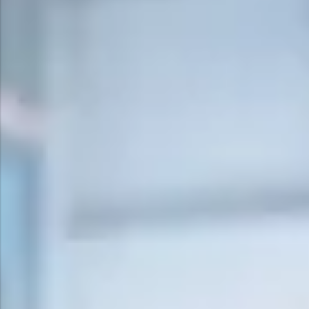
Surge Anticipator Valve
Needle valve
Balancing Valve