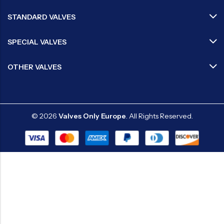
STANDARD VALVES
SPECIAL VALVES
OTHER VALVES
© 2026
Valves Only Europe
. All Rights Reserved.