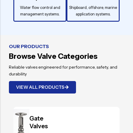
Water flow control and
Shipboard, offshore, marine
management systems.
application systems.
OUR PRODUCTS
Browse Valve Categories
Reliable valves engineered for performance, safety, and
durability
VIEW ALL PRODUCTS
.
Gate
Valves