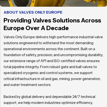
ABOUT VALVES ONLY EUROPE
Providing Valves Solutions Across
Europe Over A Decade
Valves Only Europe delivers high-performance industrial valve
solutions engineered to withstand the most demanding
operational environments across the continent. Built on a
foundation of safety, precision, and uncompromising durability,
our extensive range of API and ISO-certified valves ensures
total pipeline integrity. From robust gate and ball valves to
specialized cryogenic and control systems, we support
critical infrastructure in oil and gas, mining, power generation,
and water treatment sectors.
Backed by global delivery and dependable 24/7 technical
support, we help modern industries optimize efficiency,