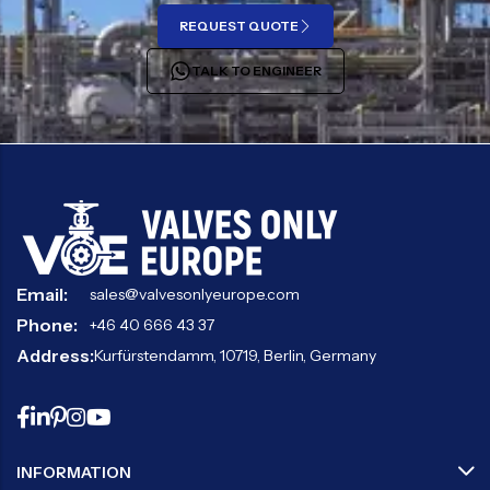
REQUEST QUOTE
TALK TO ENGINEER
Email:
sales@valvesonlyeurope.com
Phone:
+46 40 666 43 37
Address:
Kurfürstendamm, 10719, Berlin, Germany
INFORMATION