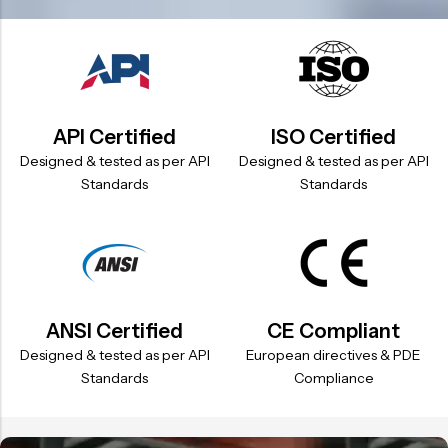
API Certified
ISO Certified
Designed & tested as per API
Designed & tested as per API
Standards
Standards
ANSI Certified
CE Compliant
Designed & tested as per API
European directives & PDE
Standards
Compliance