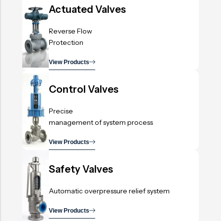
Actuated Valves
Reverse Flow
Protection
View Products
.
Control Valves
Precise
management of system process
View Products
.
Safety Valves
Automatic overpressure relief system
View Products