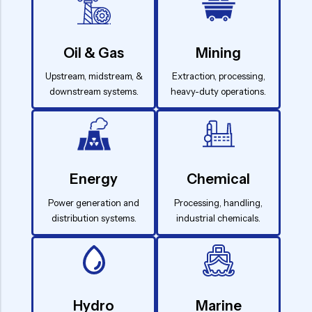
Oil & Gas
Mining
Upstream, midstream, &
Extraction, processing,
downstream systems.
heavy-duty operations.
Energy
Chemical
Power generation and
Processing, handling,
distribution systems.
industrial chemicals.
Hydro
Marine