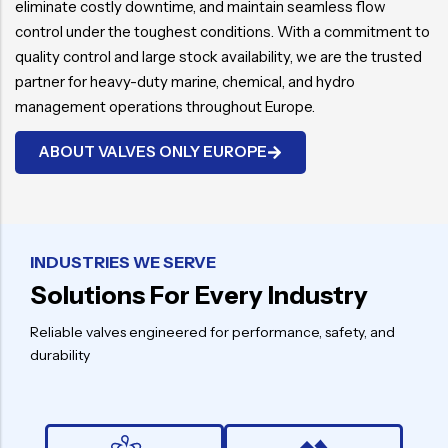
eliminate costly downtime, and maintain seamless flow
control under the toughest conditions. With a commitment to
quality control and large stock availability, we are the trusted
partner for heavy-duty marine, chemical, and hydro
management operations throughout Europe.
ABOUT VALVES ONLY EUROPE
INDUSTRIES WE SERVE
Solutions For Every Industry
Reliable valves engineered for performance, safety, and
durability