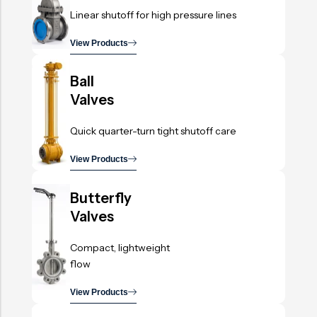
Linear shutoff for high pressure lines
View Products
.
Ball
Valves
Quick quarter-turn tight shutoff care
View Products
.
Butterfly
Valves
Compact, lightweight
flow
View Products
.