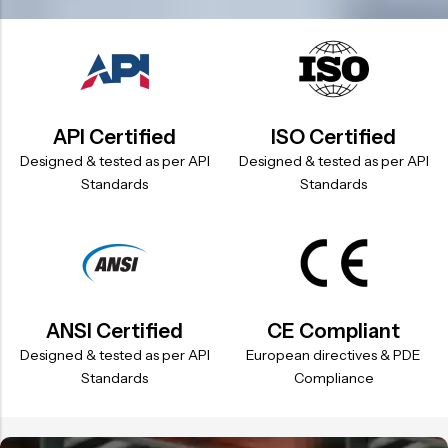
API Certified
ISO Certified
Designed & tested as per API
Designed & tested as per API
Standards
Standards
ANSI Certified
CE Compliant
Designed & tested as per API
European directives & PDE
Standards
Compliance