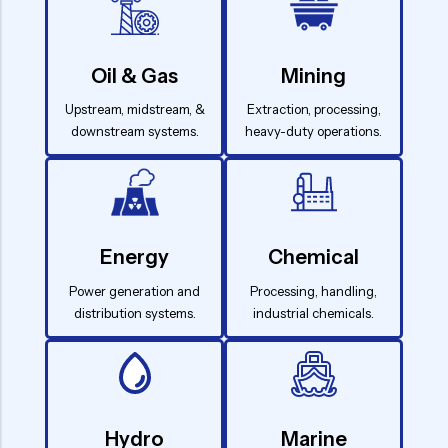
Oil & Gas
Mining
Upstream, midstream, &
Extraction, processing,
downstream systems.
heavy-duty operations.
Energy
Chemical
Power generation and
Processing, handling,
distribution systems.
industrial chemicals.
Hydro
Marine