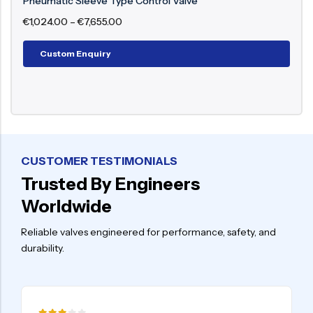
Pneumatic Flow Control Valve
€
987.00
–
€
8,898.00
Custom Enquiry
CUSTOMER TESTIMONIALS
Trusted By Engineers
Worldwide
Reliable valves engineered for performance, safety, and
durability.