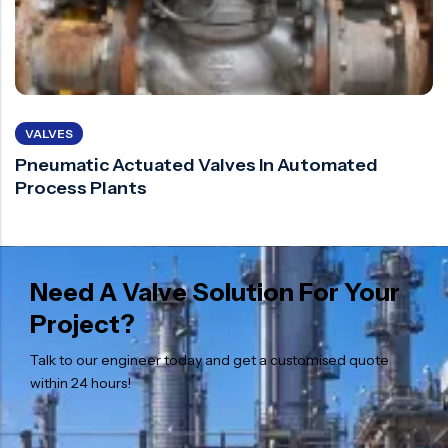
VALVES
Pneumatic Actuated Valves In Automated
Process Plants
Need A Valve Solution For Your
Project?
Talk to our engineer today and get a customised quote
within 24 hours!