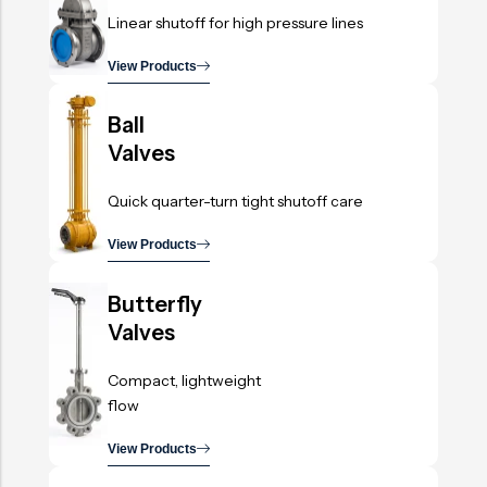
Linear shutoff for high pressure lines
View Products
.
Ball
Valves
Quick quarter-turn tight shutoff care
View Products
.
Butterfly
Valves
Compact, lightweight
flow
View Products
.