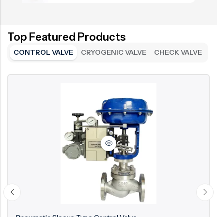
Top Featured Products
CONTROL VALVE
CRYOGENIC VALVE
CHECK VALVE