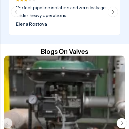
Certified industrial valves delivered on time
globally. Highly recommended.
Samuel Adebayo
Blogs On Valves