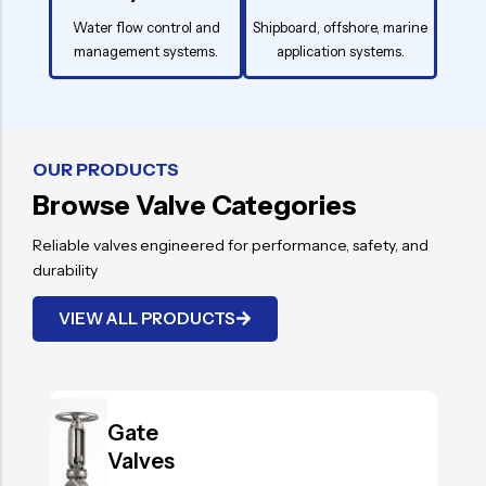
Water flow control and
Shipboard, offshore, marine
management systems.
application systems.
OUR PRODUCTS
Browse Valve Categories
Reliable valves engineered for performance, safety, and
durability
VIEW ALL PRODUCTS
.
Gate
Valves