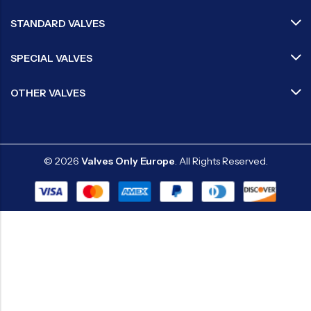
STANDARD VALVES
SPECIAL VALVES
OTHER VALVES
© 2026
Valves Only Europe
. All Rights Reserved.