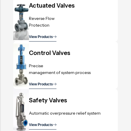
Actuated Valves
Reverse Flow
Protection
View Products
.
Control Valves
Precise
management of system process
View Products
.
Safety Valves
Automatic overpressure relief system
View Products