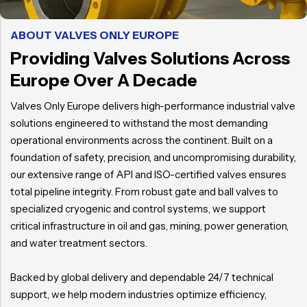
ABOUT VALVES ONLY EUROPE
Providing Valves Solutions Across
Europe Over A Decade
Valves Only Europe delivers high-performance industrial valve
solutions engineered to withstand the most demanding
operational environments across the continent. Built on a
foundation of safety, precision, and uncompromising durability,
our extensive range of API and ISO-certified valves ensures
total pipeline integrity. From robust gate and ball valves to
specialized cryogenic and control systems, we support
critical infrastructure in oil and gas, mining, power generation,
and water treatment sectors.
Backed by global delivery and dependable 24/7 technical
support, we help modern industries optimize efficiency,