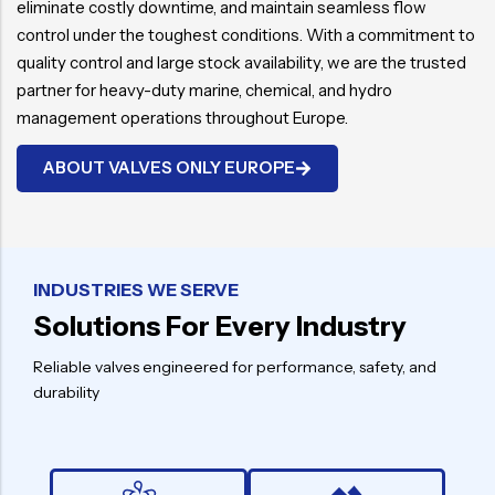
eliminate costly downtime, and maintain seamless flow
control under the toughest conditions. With a commitment to
quality control and large stock availability, we are the trusted
partner for heavy-duty marine, chemical, and hydro
management operations throughout Europe.
ABOUT VALVES ONLY EUROPE
INDUSTRIES WE SERVE
Solutions For Every Industry
Reliable valves engineered for performance, safety, and
durability