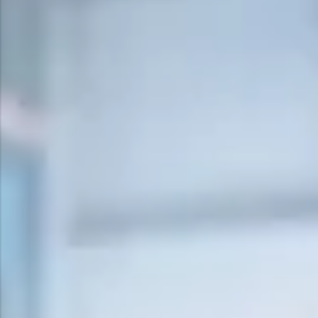
Surge Anticipator Valve
Needle valve
Balancing Valve