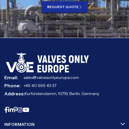
REQUEST QUOTE
TALK TO ENGINEER
Email:
sales@valvesonlyeurope.com
Phone:
+46 40 666 43 37
Address:
Kurfürstendamm, 10719, Berlin, Germany
INFORMATION