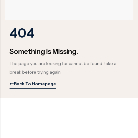
Ball Valve
Duplex Valve
Electric Actuated Valve
Super Duplex Valve
Pneumatic Actuated Valve
Bronze Valve
404
Plunger Valve
Zirconium Valves
Strainers
Titanium valves
Something Is Missing.
Steam Trap
Incoloy Valves
The page you are looking for cannot be found. take a
Knife Gate Valve
Inconel Valve
break before trying again
Triple Duty Valve
Back To Homepage
Suction Diffuser
Diaphragm Valve
Plug Valve
Foot Valve
Air Valve