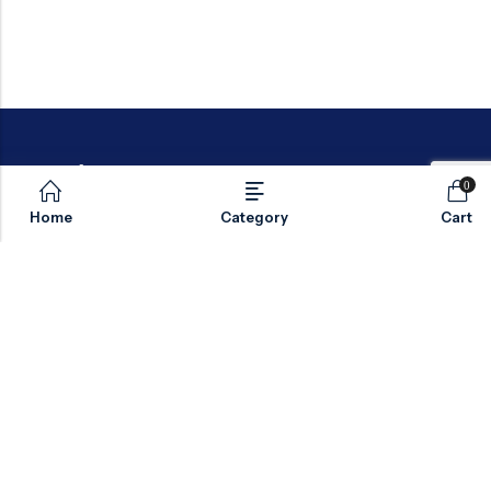
0
Home
Category
Cart
Email:
sales@valvesonlyeurope.com
Phone:
+46 40 666 43 37
Address:
Kurfürstendamm, 10719, Berlin, Germany
INFORMATION