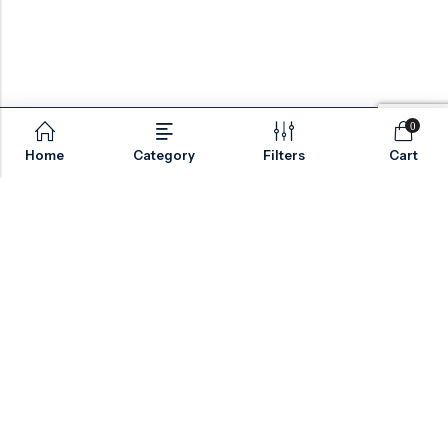
0
Home
Category
Filters
Cart
Email:
sales@valvesonlyeurope.com
Phone:
+46 40 666 43 37
Address:
Kurfürstendamm, 10719, Berlin, Germany
INFORMATION