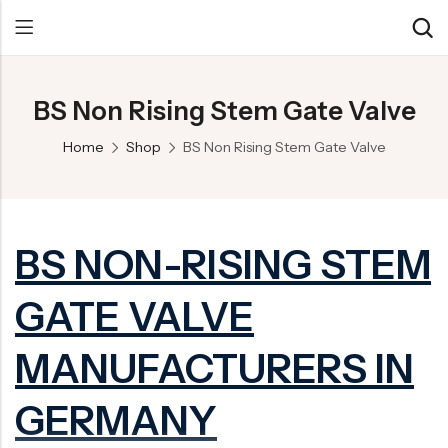
BS Non Rising Stem Gate Valve
Back
Back
Back
Home
Shop
BS Non Rising Stem Gate Valve
Control Valve
Alloy 20 Valve
Chemical & Petrochemical
Cryogenic Valve
Aluminium Bronze valves
Power Energy
Pressure Reducing Valve
F347 Valves
Hydro & Water Treatment
BS NON-RISING STEM
Safety Valve
F321 Valves
Marine & Off-shore
GATE VALVE
Check valve
F44 Valves
Mining
Gate Valve
F317L Valves
Oil & Gas
MANUFACTURERS IN
Butterfly Valve
Brass Valve
GERMANY
Globe Valve
Hastelloy Valve