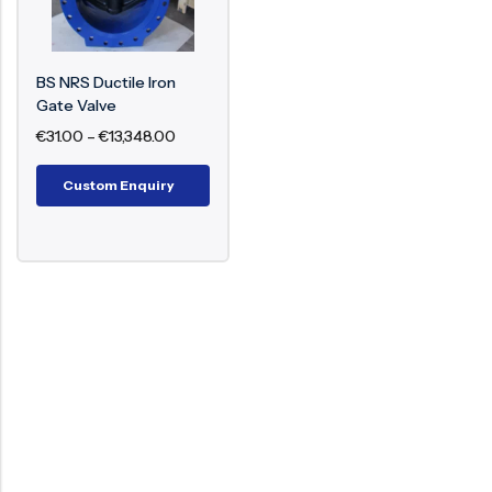
Wedge Gate (Solid or Resilient Seated)
Seat Rings (Replaceable/Integral)
Gland Packing and Stuffing Box
BS NRS Ductile Iron
Flanged or Socket Weld Ends
Gate Valve
€
31.00
–
€
13,348.00
Working Principle
Custom Enquiry
The valve functions by turning the handwheel,
which rotates the stem. The threads of the stem
engage with the interior gate, which shifts
vertically to open or close the flow path. Since the
stem does not rise outside, it remains fixed in
length and hence is ideal for confined areas.
Benefits of BS Non-Rising Stem Gate Valve
Compact structure