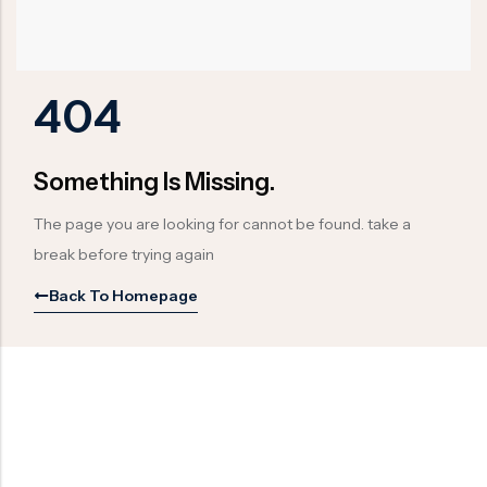
Ball Valve
Duplex Steel Valve
Electric Actuated Valve
Super Duplex Valve
Pneumatic Actuated Valve
Bronze Valve
404
Plunger Valve
Zirconium Valves
Strainers
Titanium valves
Something Is Missing.
Steam Trap
Incoloy Valves
The page you are looking for cannot be found. take a
Knife Gate Valve
Inconel Valve
break before trying again
Triple Duty Valve
Back To Homepage
Suction Diffuser
Diaphragm Valve
Plug Valve
Foot Valve
Air Valve