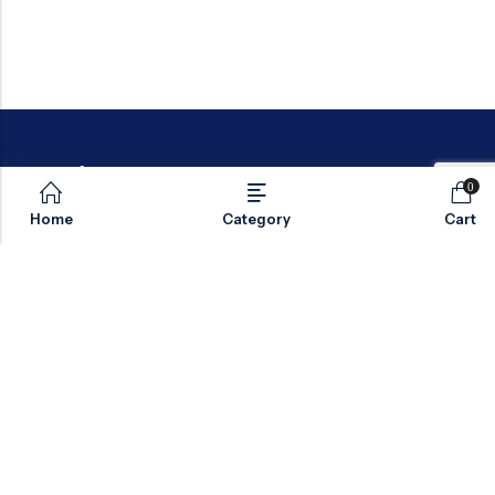
0
Home
Category
Cart
Email:
sales@valvesonlyeurope.com
Phone:
+46 40 666 43 37
Address:
Kurfürstendamm, 10719, Berlin, Germany
INFORMATION