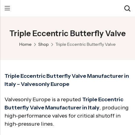
Triple Eccentric Butterfly Valve
Back
Back
Back
Home
Shop
Triple Eccentric Butterfly Valve
Control Valve
Alloy 20 Valve
Chemical & Petrochemical
Cryogenic Valve
Aluminium Bronze valves
Power Energy
Pressure Reducing Valve
F347 Valves
Hydro & Water Treatment
Triple Eccentric Butterfly Valve Manufacturer in
Italy – Valvesonly Europe
Safety Valve
F321 Valves
Marine & Off-shore
Check valve
F44 Valves
Mining
Valvesonly Europe is a reputed
Triple Eccentric
Gate Valve
F317L Valves
Oil & Gas
Butterfly Valve Manufacturer in Italy
, producing
high-performance valves for critical shutoff in
Butterfly Valve
Brass Valve
high-pressure lines.
Globe Valve
Hastelloy Valve