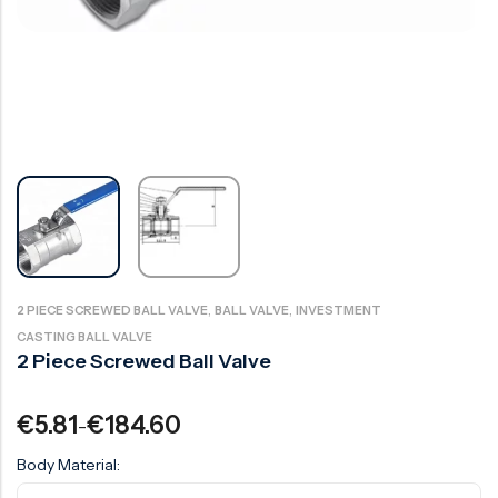
Ball Valve
Duplex Valve
Electric Actuated Valve
Super Duplex Valve
Pneumatic Actuated Valve
Bronze Valve
Plunger Valve
Zirconium Valves
Strainers
Titanium valves
Steam Trap
Incoloy Valves
Knife Gate Valve
Inconel Valve
Triple Duty Valve
,
,
2 PIECE SCREWED BALL VALVE
BALL VALVE
INVESTMENT
Suction Diffuser
CASTING BALL VALVE
2 Piece Screwed Ball Valve
Diaphragm Valve
Plug Valve
€
5.81
€
184.60
–
Foot Valve
Body Material:
Air Valve