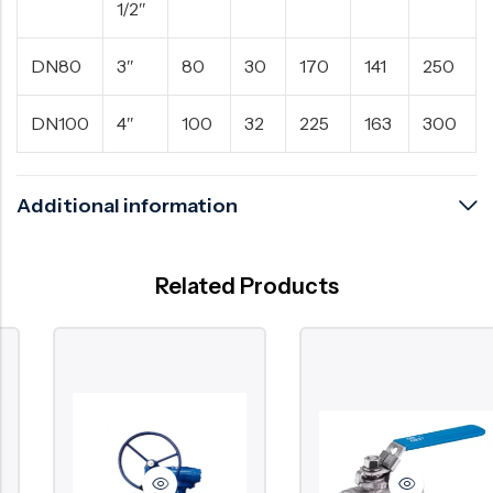
1/2″
DN80
3″
80
30
170
141
250
DN100
4″
100
32
225
163
300
Additional information
Related Products