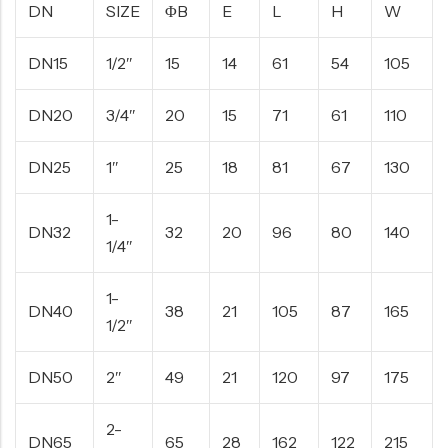
DN
SIZE
ΦB
E
L
H
W
DN15
1/2″
15
14
61
54
105
DN20
3/4″
20
15
71
61
110
DN25
1″
25
18
81
67
130
1-
DN32
32
20
96
80
140
1/4″
1-
DN40
38
21
105
87
165
1/2″
DN50
2″
49
21
120
97
175
2-
DN65
65
28
162
122
215