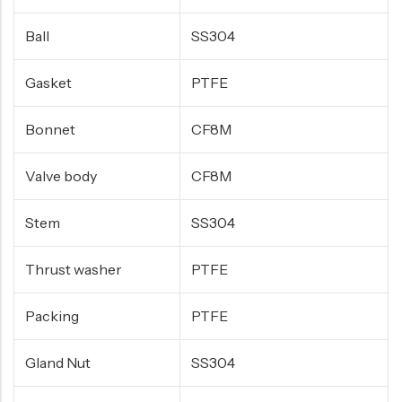
Ball
SS304
Gasket
PTFE
Bonnet
CF8M
Valve body
CF8M
Stem
SS304
Thrust washer
PTFE
Packing
PTFE
Gland Nut
SS304