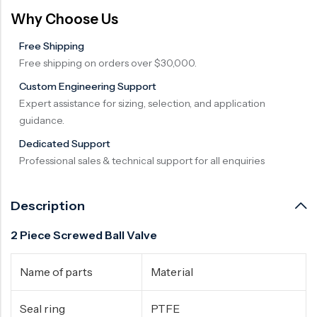
Why Choose Us
Free Shipping
Free shipping on orders over $30,000.
Custom Engineering Support
Expert assistance for sizing, selection, and application
guidance.
Dedicated Support
Professional sales & technical support for all enquiries
Description
2 Piece Screwed Ball Valve
Name of parts
Material
Seal ring
PTFE