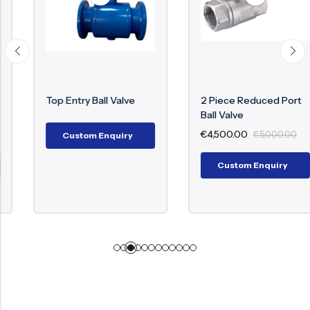
Top Entry Ball Valve
2 Piece Reduced Port
Ball Valve
€
4,500.00
€
5,000.00
Custom Enquiry
Custom Enquiry