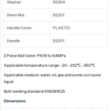
Washer
SS304
Stem Mut
SS201
Handle Cover
PLASTIC
Handle
SS201
2 Piece Ball Valve: PN:1.6 to 6.4MPa
Applicable temperature range: -20, -232℃, -350℃
Applicable medium: water, oil, gas and some corrosive
liquid
Butt welding standard:ANSIB16·25
Dimension: