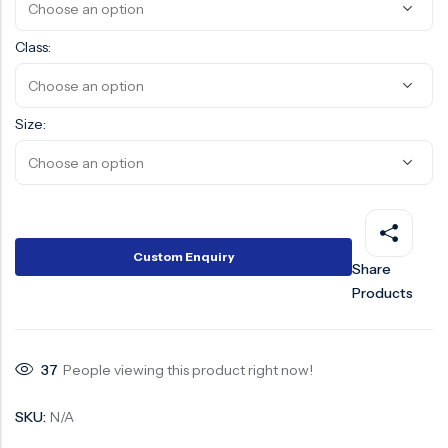
Surge Anticipator Valve
Class:
Needle valve
Balancing Valve
Size:
Custom Enquiry
Share
Products
37
People viewing this product right now!
SKU:
N/A