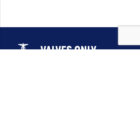
Email:
sales@valvesonlyeurope.com
Phone:
+46 40 666 43 37
Address:
Kurfürstendamm, 10719, Berlin, Germany
INFORMATION
STANDARD VALVES