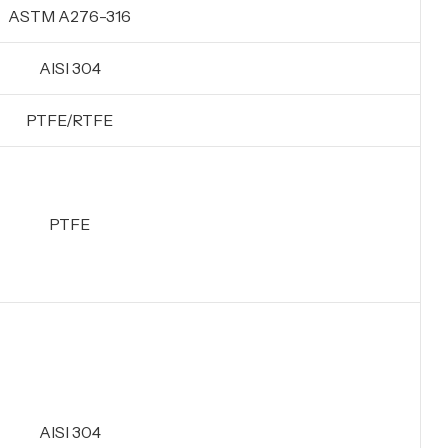
ASTM A276-316
AISI 304
PTFE/RTFE
PTFE
AISI 304