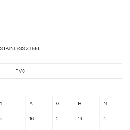
STAINLESS STEEL
PVC
1
A
G
H
N
5
16
2
14
4