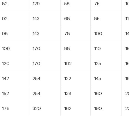
82
129
58
75
1
92
143
68
85
1
98
143
78
100
1
109
170
88
110
1
120
170
102
125
1
142
254
122
145
1
152
254
138
160
2
176
320
162
190
2