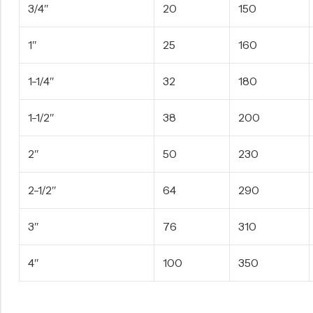
3/4″
20
150
1″
25
160
1-1/4″
32
180
1-1/2″
38
200
2″
50
230
2-1/2″
64
290
3″
76
310
4″
100
350