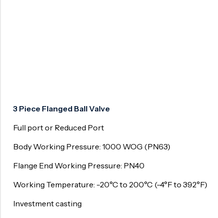
Surge Anticipator Valve
Needle valve
Balancing Valve
3 Piece Flanged Ball Valve
Full port or Reduced Port
Body Working Pressure: 1000 WOG (PN63)
Flange End Working Pressure: PN40
Working Temperature: -20°C to 200°C (-4°F to 392°F)
Investment casting