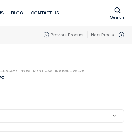
US
BLOG
CONTACT US
Search
Previous Product
Next Product
,
LL VALVE
INVESTMENT CASTING BALL VALVE
ve