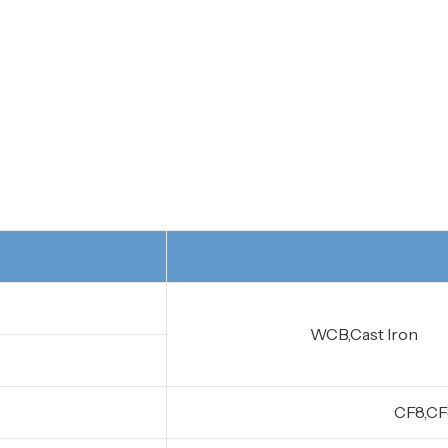
WCB,Cast Iron
CF8,CF