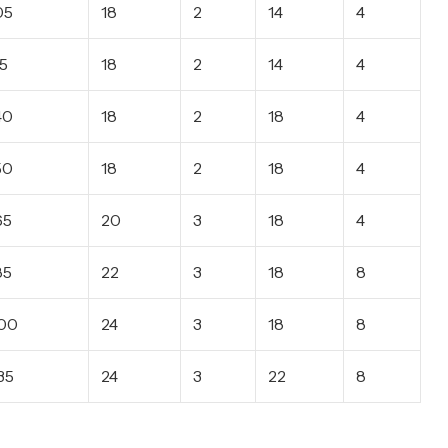
05
18
2
14
4
15
18
2
14
4
40
18
2
18
4
50
18
2
18
4
65
20
3
18
4
85
22
3
18
8
00
24
3
18
8
35
24
3
22
8