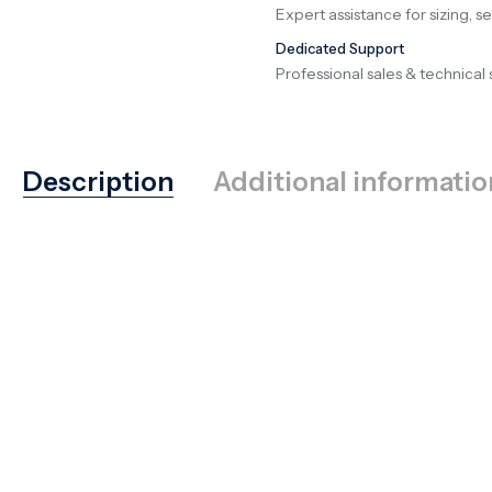
Expert assistance for sizing, s
Dedicated Support
Professional sales & technical 
Description
Additional informatio