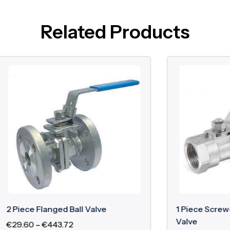
Related Products
langed Ball Valve
1 Piece Screwed Cast Iron
Valve
€
443.72