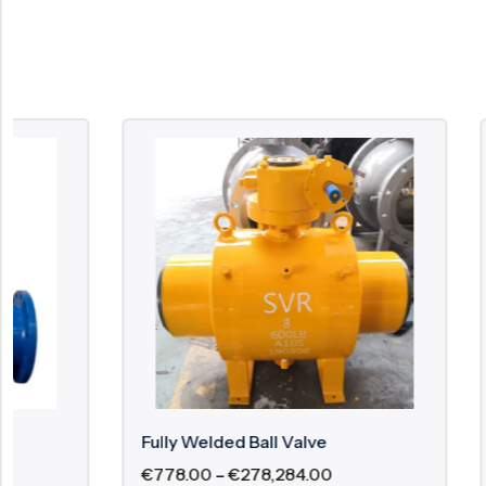
Fully Welded Ball Valve
2 Piece F
€
778.00
–
€
278,284.00
€
29.60
–