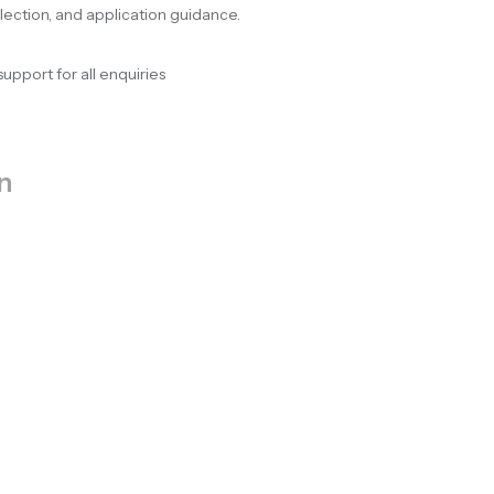
election, and application guidance.
support for all enquiries
n