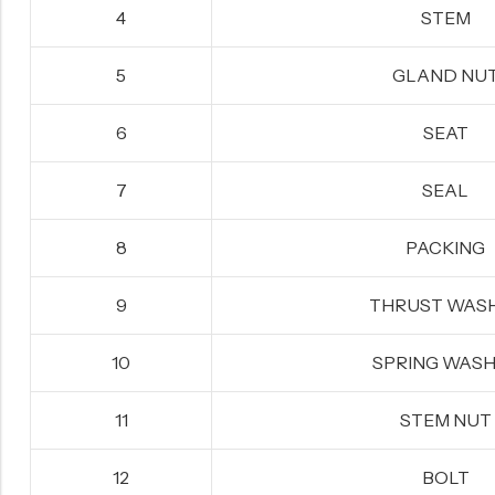
4
STEM
5
GLAND NU
6
SEAT
7
SEAL
8
PACKING
9
THRUST WAS
10
SPRING WAS
11
STEM NUT
12
BOLT