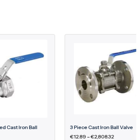
 Ball
3 Piece Cast Iron Ball Valve
€
12.89
–
€
2,808.32