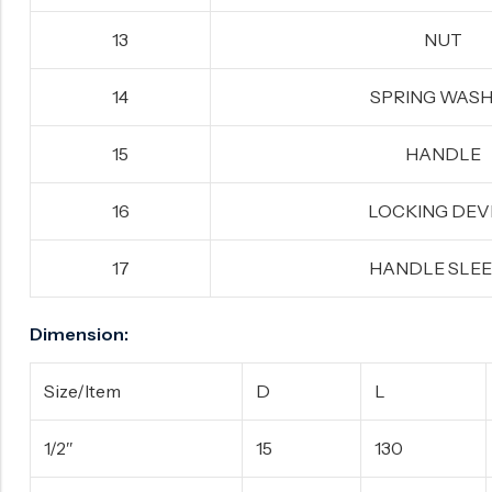
13
NUT
14
SPRING WAS
15
HANDLE
16
LOCKING DEV
17
HANDLE SLE
Dimension:
Size/Item
D
L
1/2″
15
130