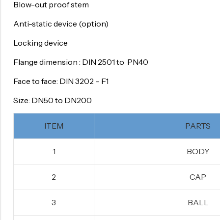
Blow-out proof stem
Anti-static device (option)
Locking device
Flange dimension : DIN 2501 to PN40
Face to face: DIN 3202 – F1
Size: DN50 to DN200
ITEM
PARTS
1
BODY
2
CAP
3
BALL