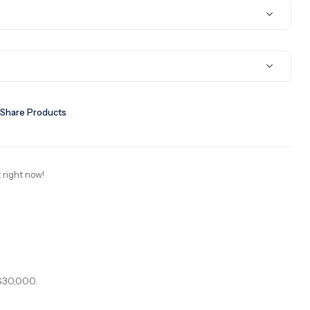
Share Products
 right now!
$30,000.