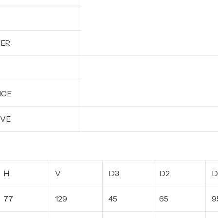
HER
ICE
EVE
H
V
D3
D2
D
77
129
45
65
9