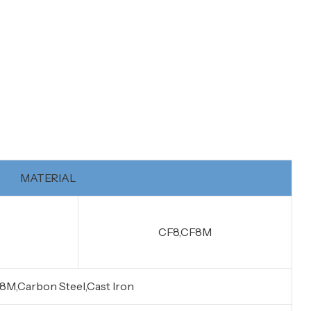
MATERIAL
CF8,CF8M
8M,Carbon Steel,Cast Iron