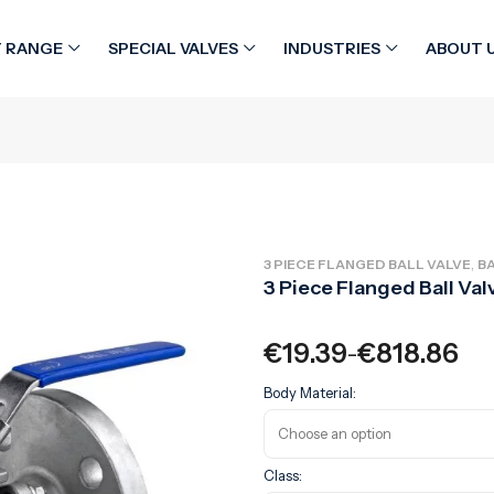
 RANGE
SPECIAL VALVES
INDUSTRIES
ABOUT 
,
3 PIECE FLANGED BALL VALVE
BA
3 Piece Flanged Ball Val
€
19.39
€
818.86
–
Body Material:
Class: