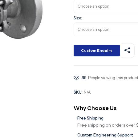
Size:
Custom Enquiry
39
People viewing this product
SKU:
N/A
Why Choose Us
Free Shipping
Free shipping on orders over 
Custom Engineering Support