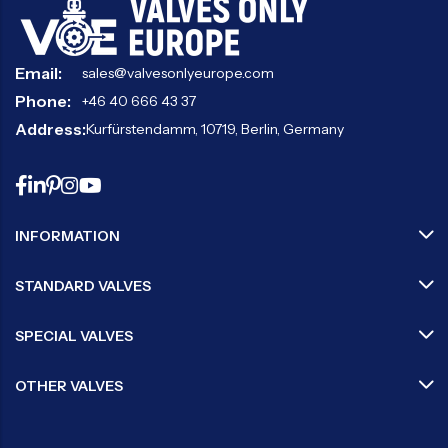
Email:
sales@valvesonlyeurope.com
Phone:
+46 40 666 43 37
Address:
Kurfürstendamm, 10719, Berlin, Germany
INFORMATION
STANDARD VALVES
SPECIAL VALVES
OTHER VALVES