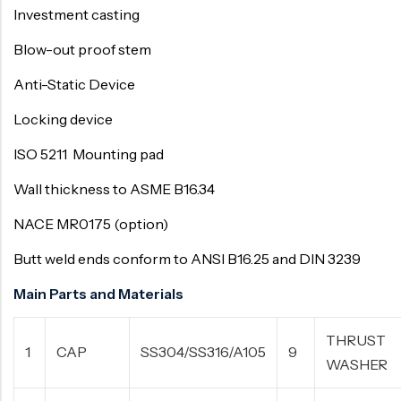
Investment casting
Blow-out proof stem
Anti-Static Device
Locking device
ISO 5211 Mounting pad
Wall thickness to ASME B16.34
NACE MR0175 (option)
Butt weld ends conform to ANSI B16.25 and DIN 3239
Main Parts and Materials
THRUST
1
CAP
SS304/SS316/A105
9
WASHER