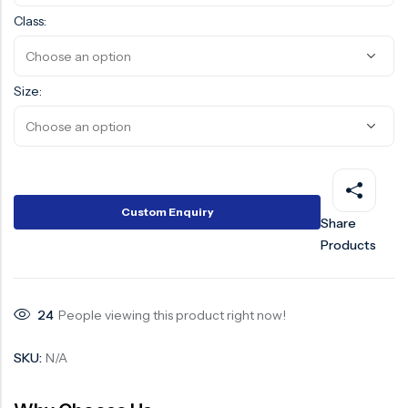
Class:
Surge Anticipator Valve
Needle valve
Size:
Balancing Valve
Custom Enquiry
Share
Products
24
People viewing this product right now!
SKU:
N/A