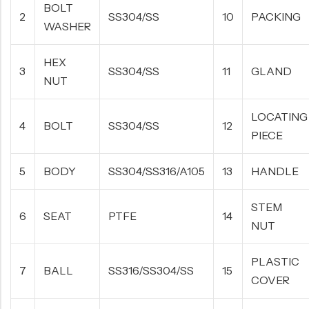
BOLT
2
SS304/SS
10
PACKING
WASHER
HEX
3
SS304/SS
11
GLAND
NUT
LOCATING
4
BOLT
SS304/SS
12
PIECE
5
BODY
SS304/SS316/A105
13
HANDLE
STEM
6
SEAT
PTFE
14
NUT
PLASTIC
7
BALL
SS316/SS304/SS
15
COVER