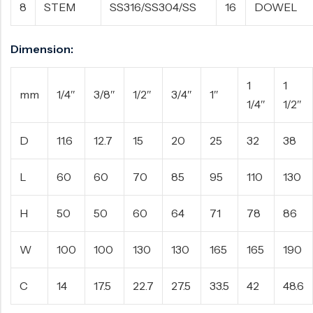
8
STEM
SS316/SS304/SS
16
DOWEL
Dimension:
1
1
mm
1/4″
3/8″
1/2″
3/4″
1″
1/4″
1/2″
D
11.6
12.7
15
20
25
32
38
L
60
60
70
85
95
110
130
H
50
50
60
64
71
78
86
W
100
100
130
130
165
165
190
C
14
17.5
22.7
27.5
33.5
42
48.6