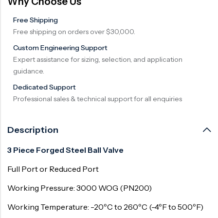
Why Choose Us
Free Shipping
Free shipping on orders over $30,000.
Custom Engineering Support
Expert assistance for sizing, selection, and application
guidance.
Dedicated Support
Professional sales & technical support for all enquiries
Description
3 Piece Forged Steel Ball Valve
Full Port or Reduced Port
Working Pressure: 3000 WOG (PN200)
Working Temperature: -20ºC to 260ºC (-4ºF to 500ºF)