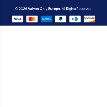
© 2026
Valves Only Europe
. All Rights Reserved.