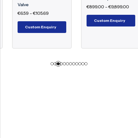
Valve
€
899.00
–
€
9,899.00
€
6.59
–
€
105.69
Custom Enquiry
Custom Enquiry