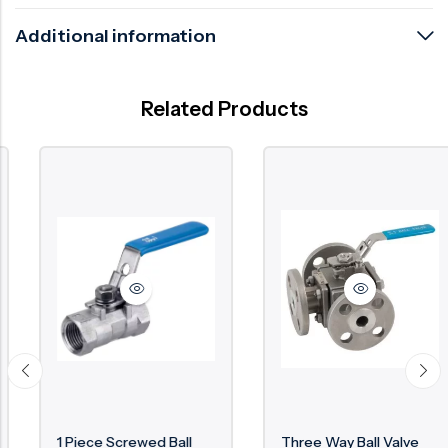
Additional information
Related Products
1 Piece Screwed Ball
Three Way Ball Valve