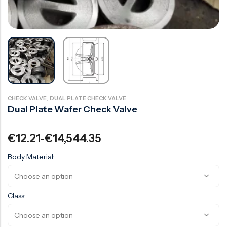
Surge Anticipator Valve
Needle valve
Balancing Valve
,
CHECK VALVE
DUAL PLATE CHECK VALVE
Dual Plate Wafer Check Valve
€
12.21
€
14,544.35
–
Body Material:
Class: