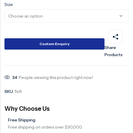
Size:
Custom Enquiry
Share
Products
34
People viewing this product right now!
SKU:
N/A
Why Choose Us
Free Shipping
Free shipping on orders over $30,000.