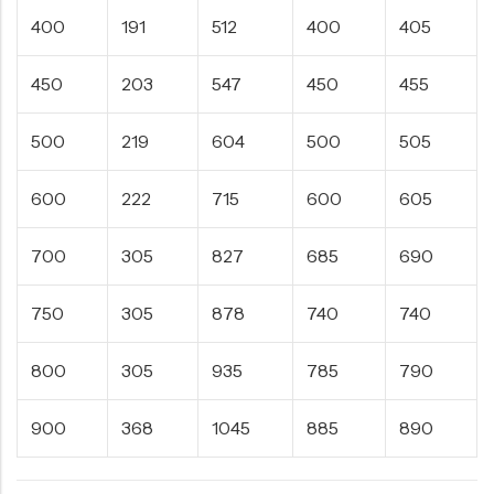
400
191
512
400
405
450
203
547
450
455
500
219
604
500
505
600
222
715
600
605
700
305
827
685
690
750
305
878
740
740
800
305
935
785
790
900
368
1045
885
890