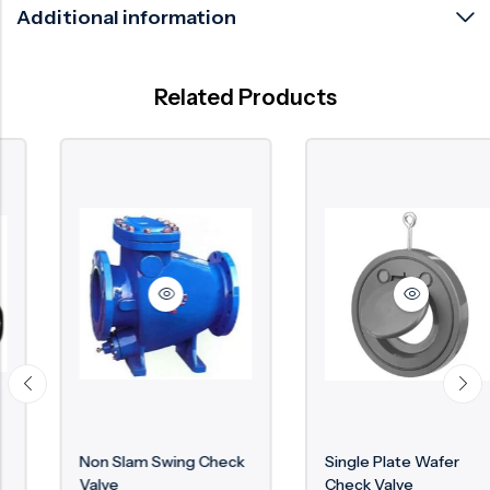
Additional information
Related Products
Non Slam Swing Check
Single Plate Wafer
Valve
Check Valve