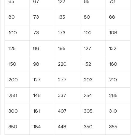
65
67
122
65
73
80
73
135
80
88
100
73
173
102
108
125
86
195
127
132
150
98
220
152
160
200
127
277
203
210
250
146
337
254
265
300
181
407
305
310
350
184
448
350
355