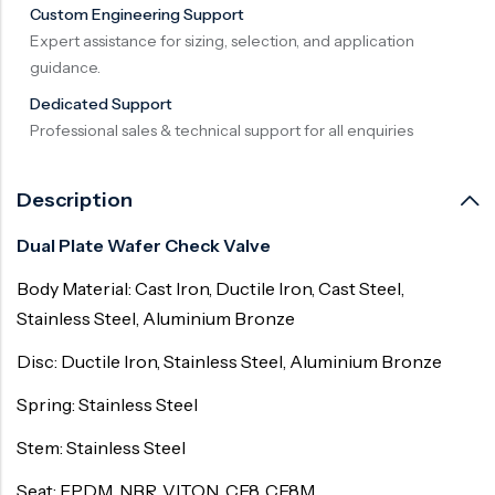
Custom Engineering Support
Expert assistance for sizing, selection, and application
guidance.
Dedicated Support
Professional sales & technical support for all enquiries
Description
Dual Plate Wafer Check Valve
Body Material: Cast Iron, Ductile Iron, Cast Steel,
Stainless Steel, Aluminium Bronze
Disc: Ductile Iron, Stainless Steel, Aluminium Bronze
Spring: Stainless Steel
Stem: Stainless Steel
Seat: EPDM, NBR, VITON, CF8, CF8M