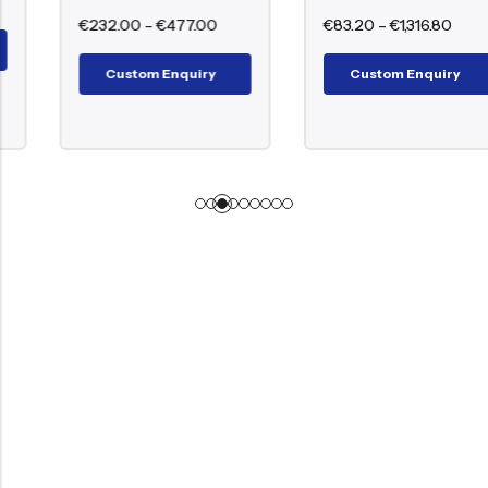
€
232.00
–
€
477.00
€
83.20
–
€
1,316.80
Custom Enquiry
Custom Enquiry