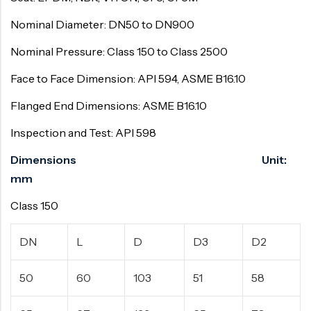
Nominal Diameter: DN50 to DN900
Nominal Pressure: Class 150 to Class 2500
Face to Face Dimension: API 594, ASME B16.10
Flanged End Dimensions: ASME B16.10
Inspection and Test: API 598
Dimensions Unit:
mm
Class 150
DN
L
D
D3
D2
50
60
103
51
58