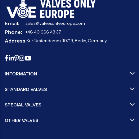
Email:
sales@valvesonlyeurope.com
Phone:
+46 40 666 43 37
Address:
Kurfürstendamm, 10719, Berlin, Germany
INFORMATION
STANDARD VALVES
SPECIAL VALVES
OTHER VALVES