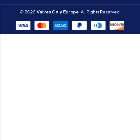
© 2026
Valves Only Europe
. All Rights Reserved.