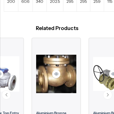
200
60.6
340
202.5
295
295
259
115
Related Products
Aluminium Bronze
Aluminium Bronze