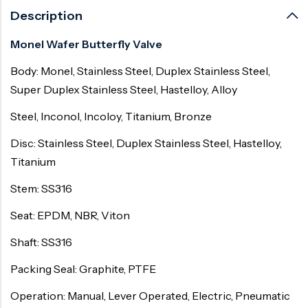
Description
Monel Wafer Butterfly Valve
Body: Monel, Stainless Steel, Duplex Stainless Steel,
Super Duplex Stainless Steel, Hastelloy, Alloy
Steel, Inconol, Incoloy, Titanium, Bronze
Disc: Stainless Steel, Duplex Stainless Steel, Hastelloy,
Titanium
Stem: SS316
Seat: EPDM, NBR, Viton
Shaft: SS316
Packing Seal: Graphite, PTFE
Operation: Manual, Lever Operated, Electric, Pneumatic