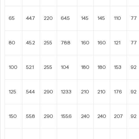
65
44.7
220
64.5
145
145
110
77
80
45.2
255
78.8
160
160
121
77
100
52.1
255
104
180
180
153
92
125
54.4
290
123.3
210
210
176
92
150
55.8
290
155.6
240
240
207
92