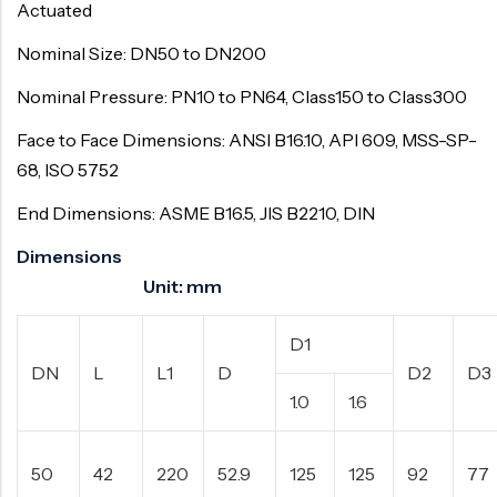
Actuated
Nominal Size: DN50 to DN200
Nominal Pressure: PN10 to PN64, Class150 to Class300
Face to Face Dimensions: ANSI B16.10, API 609, MSS-SP-
68, ISO 5752
End Dimensions: ASME B16.5, JIS B2210, DIN
Dimensions
Unit: mm
D1
DN
L
L1
D
D2
D3
1.0
1.6
50
42
220
52.9
125
125
92
77