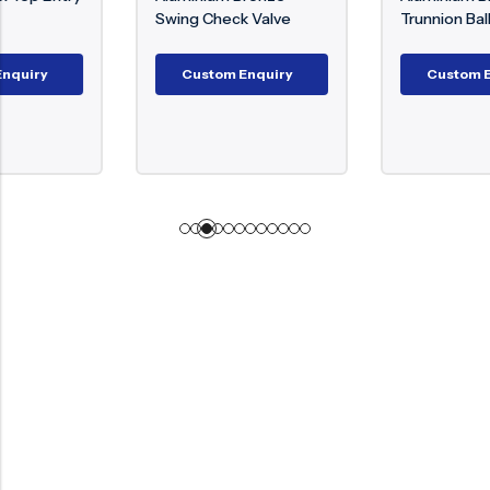
Swing Check Valve
Trunnion Ball Valve
Custom Enquiry
Custom Enquiry