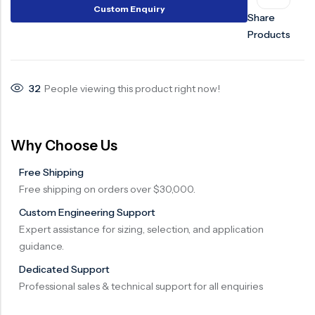
Custom Enquiry
Share
Surge Anticipator Valve
Products
Needle valve
Balancing Valve
32
People viewing this product right now!
Why Choose Us
Free Shipping
Free shipping on orders over $30,000.
Custom Engineering Support
Expert assistance for sizing, selection, and application
guidance.
Dedicated Support
Professional sales & technical support for all enquiries