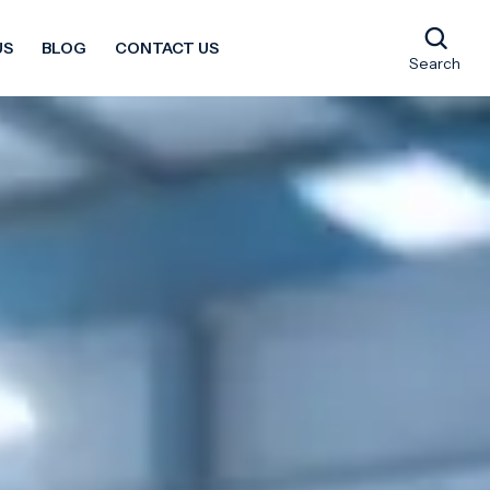
US
BLOG
CONTACT US
Search