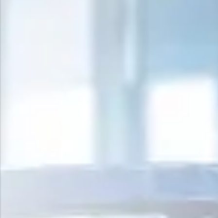
Surge Anticipator Valve
Needle valve
Balancing Valve