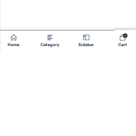
0
Home
Category
Sidebar
Cart
Email:
sales@valvesonlyeurope.com
Phone:
+46 40 666 43 37
Address:
Kurfürstendamm, 10719, Berlin, Germany
INFORMATION