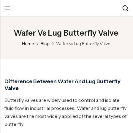
Wafer Vs Lug Butterfly Valve
Back
Back
Back
Home
Blog
Wafer vs Lug Butterfly Valve
Control Valve
Alloy 20 Valve
Chemical & Petrochemical
Cryogenic Valve
Aluminium Bronze valves
Power Energy
Pressure Reducing Valve
F347 Valves
Hydro & Water Treatment
Difference Between Wafer And Lug Butterfly
Safety Valve
F321 Valves
Marine & Off-shore
Valve
Check valve
F44 Valves
Mining
Butterfly valves are widely used to control and isolate
Gate Valve
F317L Valves
Oil & Gas
fluid flow in industrial processes. Wafer and lug butterfly
Butterfly Valve
Brass Valve
valves are the most widely applied of the several types of
butterfly
Globe Valve
Hastelloy Valve