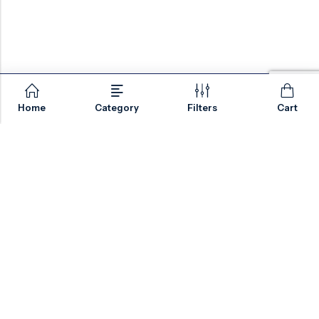
Home
Category
Filters
Cart
Email:
sales@valvesonlyeurope.com
Phone:
+46 40 666 43 37
Address:
Kurfürstendamm, 10719, Berlin, Germany
INFORMATION