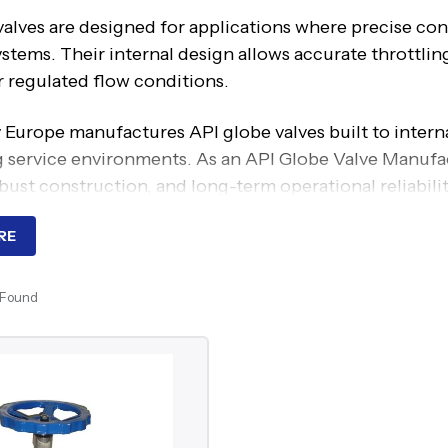
alves are designed for applications where precise cont
ystems. Their internal design allows accurate throttli
r regulated flow conditions.
 Europe manufactures API globe valves built to intern
service environments. As an API Globe Valve Manufactu
bust construction, and long-term operational reliabilit
ng Principle Of API Globe Val
RE
valves operate through linear motion, where the disc m
 Found
 movement. This design allows gradual adjustment of fl
s.
g arrangement ensures tight shutoff, while controlled
 across varying pressure conditions.