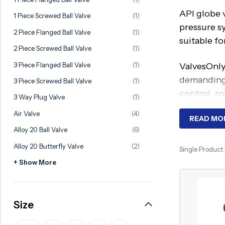
Ball Valve
Duplex Valve
API globe v
1 Piece Screwed Ball Valve
(1)
Electric Actuated Valve
Super Duplex Valve
pressure s
2 Piece Flanged Ball Valve
(1)
suitable fo
Pneumatic Actuated Valve
Bronze Valve
2 Piece Screwed Ball Valve
(1)
Plunger Valve
Zirconium Valves
3 Piece Flanged Ball Valve
(1)
ValvesOnly
Strainers
Titanium valves
demanding 
3 Piece Screwed Ball Valve
(1)
control, ro
Steam Trap
Incoloy Valves
3 Way Plug Valve
(1)
Air Valve
(4)
Knife Gate Valve
Inconel Valve
Worki
READ MO
Alloy 20 Ball Valve
(6)
Triple Duty Valve
Alloy 20 Butterfly Valve
(2)
API globe 
Single Product
Suction Diffuser
stop fluid
+ Show More
Diaphragm Valve
application
Plug Valve
The seatin
Size
Foot Valve
regulation
Air Valve