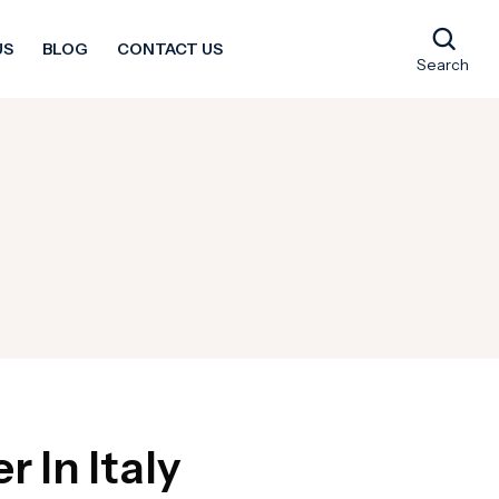
US
BLOG
CONTACT US
Search
 In Italy