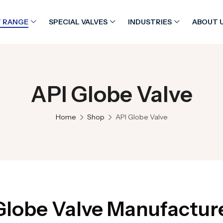
 RANGE
SPECIAL VALVES
INDUSTRIES
ABOUT 
API Globe Valve
Home
Shop
API Globe Valve
Globe Valve Manufacturer