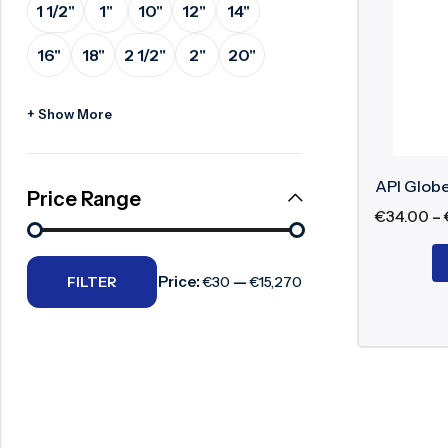
1 1/2"
1"
10"
12"
14"
Advant
Surge Anticipator Valve
16"
18"
2 1/2"
2"
20"
Needle valve
Accur
Balancing Valve
Suita
+ Show More
Relia
Stabl
API Globe
Durab
Price Range
€
34.00
–
API G
Price:
—
FILTER
€30
€15,270
API globe 
components
API 6
ASME 
ASME