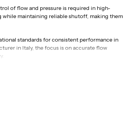
rol of flow and pressure is required in high-
ng while maintaining reliable shutoff, making them
ational standards for consistent performance in
rer in Italy, the focus is on accurate flow
y.
ve
oves perpendicular to the flow path to regulate or
ow, making the valve suitable for throttling
 movement of the disc enables precise flow