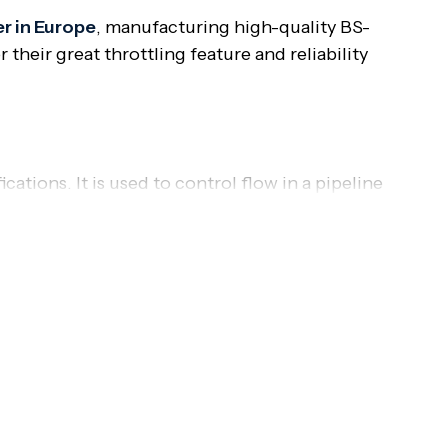
r in Europe
, manufacturing high-quality BS-
their great throttling feature and reliability
cations. It is used to control flow in a pipeline
e suitable for applications where frequent
 and throttling are necessary. Their standardized
nce in applications demanding reliable shut-off and