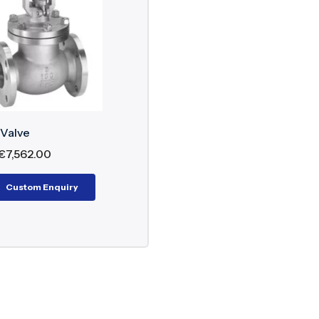
and Bonnet: Cast or forged steel
 Plug or needle type for accurate throttling
 Rising stem for easy visual indication
 Renewable or integral seat ring
ng: PTFE or graphite for leak-tight sealing
wheel/Actuator: Manual or automatic operation
 Valve
€
7,562.00
rinciple
Custom Enquiry
e valve operates by turning the handwheel to lift or d
trol or shut-off of media. The flow path through the v
f BS Globe Valve
accuracy of flow regulation