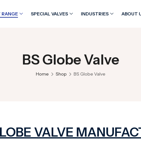
 RANGE
SPECIAL VALVES
INDUSTRIES
ABOUT 
BS Globe Valve
Home
Shop
BS Globe Valve
GLOBE VALVE MANUFAC