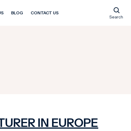
US
BLOG
CONTACT US
Search
TURER IN EUROPE