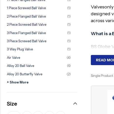
Ball Valve
Duplex Valve
Valvesonly
1 Piece Screwed Ball Valve
(1)
Electric Actuated Valve
Super Duplex Valve
designed va
2 Piece Flanged Ball Valve
(1)
across vari
Pneumatic Actuated Valve
Bronze Valve
2 Piece Screwed Ball Valve
(1)
Plunger Valve
Zirconium Valves
3 Piece Flanged Ball Valve
(1)
What is a 
Strainers
Titanium valves
3 Piece Screwed Ball Valve
(1)
BS Globe Va
Steam Trap
Incoloy Valves
3 Way Plug Valve
(1)
through a m
Air Valve
(4)
Knife Gate Valve
Inconel Valve
operation a
READ MO
Alloy 20 Ball Valve
(6)
Triple Duty Valve
Why Requ
Alloy 20 Butterfly Valve
(2)
Single Product
Suction Diffuser
+ Show More
Diaphragm Valve
BS globe va
constructi
Plug Valve
control cha
Size
Foot Valve
Key Compo
Air Valve