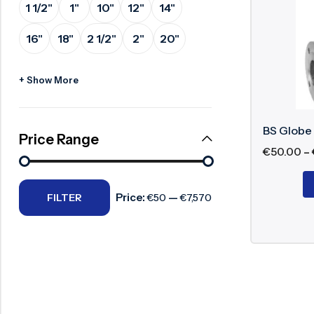
1 1/2"
1"
10"
12"
14"
Surge Anticipator Valve
Body 
16"
18"
2 1/2"
2"
20"
Needle valve
Disc:
Stem:
Balancing Valve
+ Show More
Seat:
Packi
Hand
BS Globe
Price Range
€
50.00
–
Working P
Price:
—
FILTER
€50
€7,570
The BS glob
precise con
throttling.
Benefits o
High 