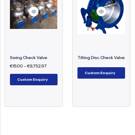
Body materials
iron, Forged steel
(A105), Bronze, Alloy
20, Duplex/Super
Duplex
Stainless steel,
Trim materials
Stellite-faced,
Swing Check Valve
Tilting Disc Check Valve
Monel, Hastelloy
€
15.00
–
€
9,752.97
Custom Enquiry
-196°C to +550°C
Custom Enquiry
Design temperature
(cryogenic to high-
temperature service)
API 594, API 6D, BS
Design/manufacturing
1868, BS EN 12334,
standards
ASME B16.34, ASME
B16.10