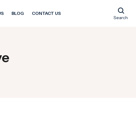
US
BLOG
CONTACT US
Search
ve