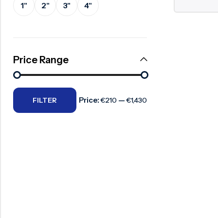
1"
2"
3"
4"
Surge Anticipator Valve
Needle valve
Balancing Valve
Price Range
Price:
—
FILTER
€210
€1,430