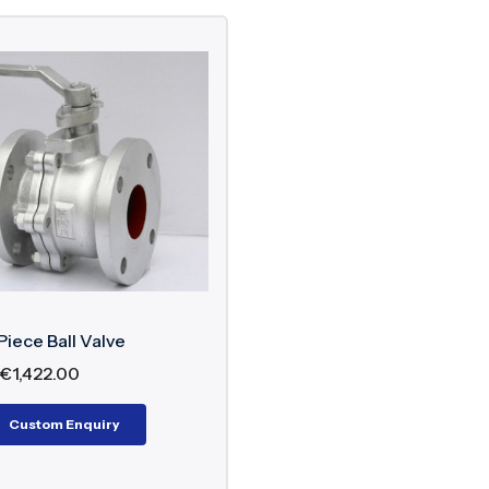
Piece Ball Valve
€
1,422.00
Custom Enquiry