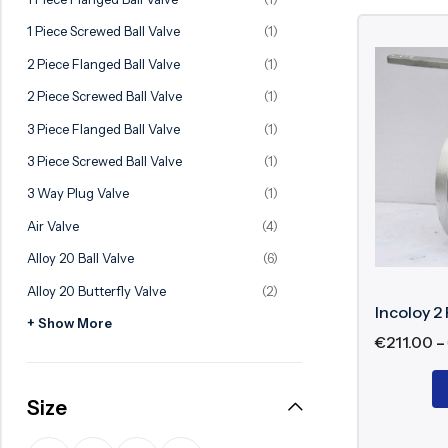
Ball Valve
Duplex Steel Valve
1 Piece Screwed Ball Valve
(1)
Electric Actuated Valve
Super Duplex Valve
2 Piece Flanged Ball Valve
(1)
Pneumatic Actuated Valve
Bronze Valve
2 Piece Screwed Ball Valve
(1)
Plunger Valve
Zirconium Valves
3 Piece Flanged Ball Valve
(1)
Strainers
Titanium valves
3 Piece Screwed Ball Valve
(1)
Steam Trap
Incoloy Valves
3 Way Plug Valve
(1)
Air Valve
(4)
Knife Gate Valve
Inconel Valve
Alloy 20 Ball Valve
(6)
Triple Duty Valve
Alloy 20 Butterfly Valve
(2)
Suction Diffuser
Incoloy 2 
+ Show More
Diaphragm Valve
€
211.00
–
Plug Valve
Size
Foot Valve
Air Valve