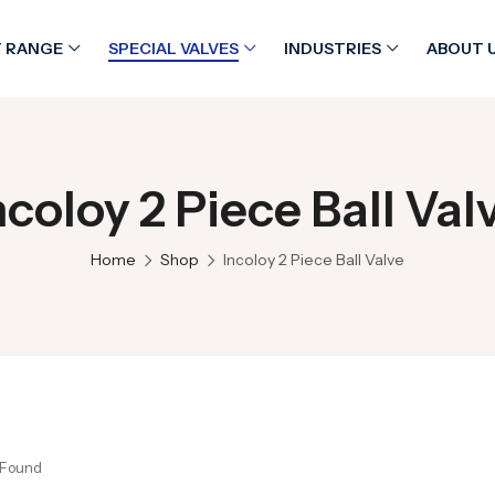
 RANGE
SPECIAL VALVES
INDUSTRIES
ABOUT 
ncoloy 2 Piece Ball Val
Home
Shop
Incoloy 2 Piece Ball Valve
 Found